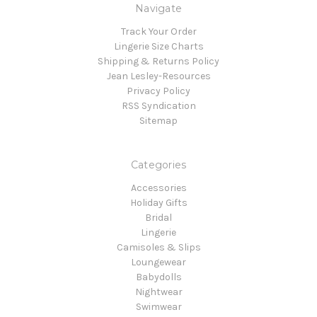
Navigate
Track Your Order
Lingerie Size Charts
Shipping & Returns Policy
Jean Lesley-Resources
Privacy Policy
RSS Syndication
Sitemap
Categories
Accessories
Holiday Gifts
Bridal
Lingerie
Camisoles & Slips
Loungewear
Babydolls
Nightwear
Swimwear