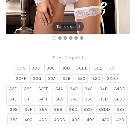
Tap to expand
Size:
Required
30A
30B
30C
30D
30DD
30E
30F
30FF
30G
32A
32B
32C
32D
32DD
32E
32F
32FF
34A
34B
34C
34D
34DD
34E
34F
34FF
36A
36B
36C
36D
36DD
36E
36F
38A
38B
38C
38D
38DD
38E
38F
40C
40D
40DD
40E
40F
42C
42D