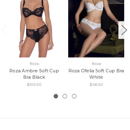
Roza
Roza
Roza Ambre Soft Cup
Roza Ofelia Soft Cup Bra
Bra Black
White
$105.00
$36.00