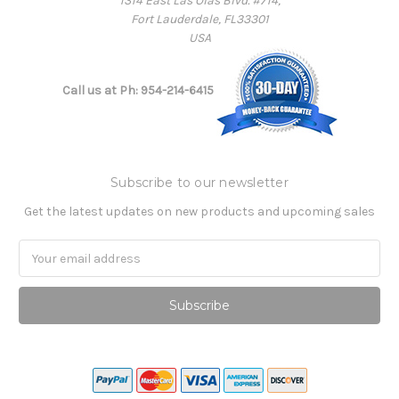
1314 East Las Olas Blvd. #714,
Fort Lauderdale, FL33301
USA
Call us at Ph: 954-214-6415
Subscribe to our newsletter
Get the latest updates on new products and upcoming sales
Email
Address