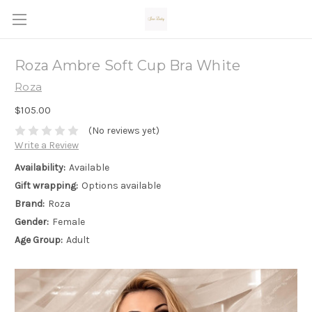
Roza Ambre Soft Cup Bra White
Roza
$105.00
(No reviews yet)
Write a Review
Availability:
Available
Gift wrapping:
Options available
Brand:
Roza
Gender:
Female
Age Group:
Adult