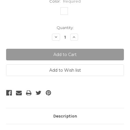
Color:
Required
Current
Quantity:
Stock:
Decrease
Increase
Quantity:
Quantity:
Description