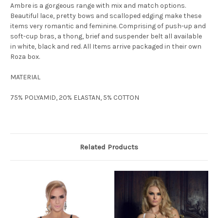
Ambre is a gorgeous range with mix and match options.
Beautiful lace, pretty bows and scalloped edging make these
items very romantic and feminine. Comprising of push-up and
soft-cup bras, a thong, brief and suspender belt all available
in white, black and red. All Items arrive packaged in their own
Roza box.
MATERIAL
75% POLYAMID, 20% ELASTAN, 5% COTTON
Related Products