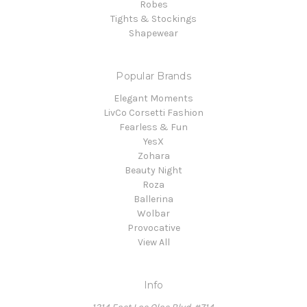
Robes
Tights & Stockings
Shapewear
Popular Brands
Elegant Moments
LivCo Corsetti Fashion
Fearless & Fun
YesX
Zohara
Beauty Night
Roza
Ballerina
Wolbar
Provocative
View All
Info