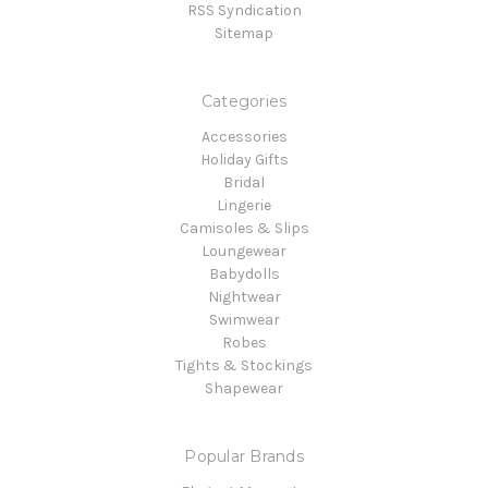
RSS Syndication
Sitemap
Categories
Accessories
Holiday Gifts
Bridal
Lingerie
Camisoles & Slips
Loungewear
Babydolls
Nightwear
Swimwear
Robes
Tights & Stockings
Shapewear
Popular Brands