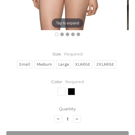
Tap to expand
Size:
Required
Small
Medium
Large
XLARGE
2XLARGE
Color:
Required
Current
Quantity:
Stock:
Decrease
Increase
Quantity:
Quantity: