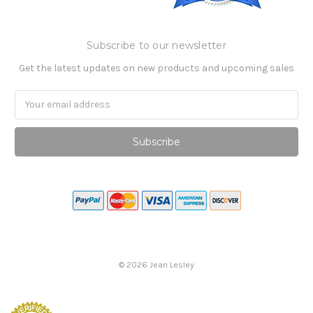
Subscribe to our newsletter
Get the latest updates on new products and upcoming sales
Email
Address
©
2026
Jean Lesley