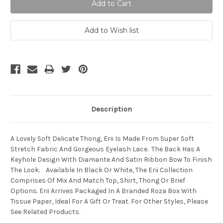
Description
A Lovely Soft Delicate Thong, Erii Is Made From Super Soft
Stretch Fabric And Gorgeous Eyelash Lace. The Back Has A
Keyhole Design With Diamante And Satin Ribbon Bow To Finish
The Look. Available In Black Or White, The Erii Collection
Comprises Of Mix And Match Top, Shirt, Thong Or Brief
Options. Erii Arrives Packaged In A Branded Roza Box With
Tissue Paper, Ideal For A Gift Or Treat. For Other Styles, Please
See Related Products.