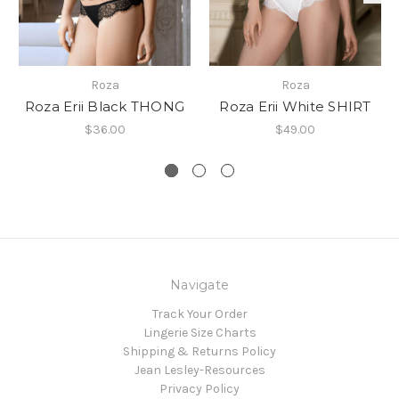
Roza
Roza
Roza Erii Black THONG
Roza Erii White SHIRT
$36.00
$49.00
Navigate
Track Your Order
Lingerie Size Charts
Shipping & Returns Policy
Jean Lesley-Resources
Privacy Policy