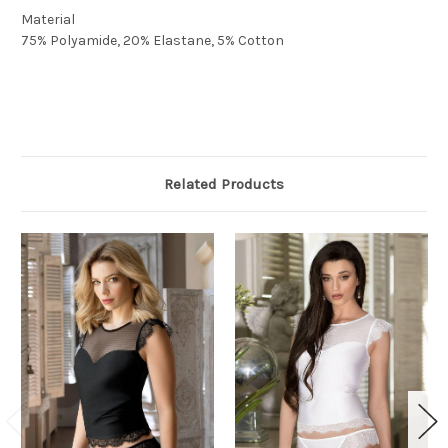
Material
75% Polyamide, 20% Elastane, 5% Cotton
Related Products