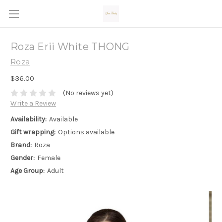
Roza Erii White THONG
Roza
$36.00
(No reviews yet)
Write a Review
Availability:
Available
Gift wrapping:
Options available
Brand:
Roza
Gender:
Female
Age Group:
Adult