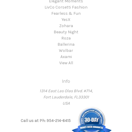
Elegant Moments
LivCo Corsetti Fashion
Fearless & Fun
YesX
Zohara
Beauty Night
Roza
Ballerina
Wolbar
Axami
View All
Info
1314 East Las Olas Blvd. #714,
Fort Lauderdale, FL33301
USA
Call us at Ph: 954-214-6415