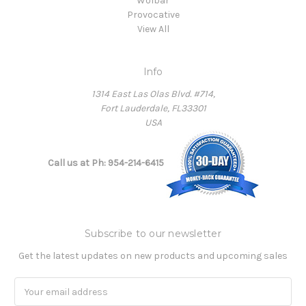
Wolbar
Provocative
View All
Info
1314 East Las Olas Blvd. #714,
Fort Lauderdale, FL33301
USA
Call us at Ph: 954-214-6415
Subscribe to our newsletter
Get the latest updates on new products and upcoming sales
Email
Address