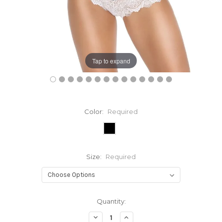
Tap to expand
Color:
Required
Size:
Required
Current
Quantity:
Stock:
Decrease
Increase