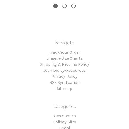
Navigate
Track Your Order
Lingerie Size Charts
Shipping & Returns Policy
Jean Lesley-Resources
Privacy Policy
RSS Syndication
Sitemap
Categories
Accessories
Holiday Gifts
Bridal