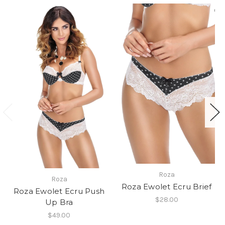
Roza
Roza
Roza Ewolet Ecru Brief
Roza Ewolet Ecru Push
$28.00
Up Bra
$49.00