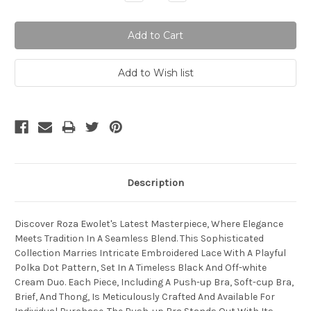
Quantity:
Quantity:
Description
Discover Roza Ewolet's Latest Masterpiece, Where Elegance
Meets Tradition In A Seamless Blend. This Sophisticated
Collection Marries Intricate Embroidered Lace With A Playful
Polka Dot Pattern, Set In A Timeless Black And Off-white
Cream Duo. Each Piece, Including A Push-up Bra, Soft-cup Bra,
Brief, And Thong, Is Meticulously Crafted And Available For