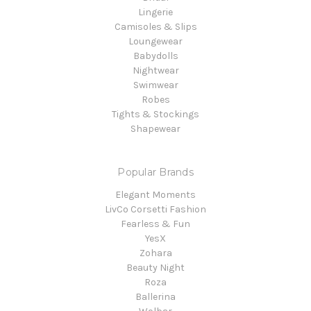
Lingerie
Camisoles & Slips
Loungewear
Babydolls
Nightwear
Swimwear
Robes
Tights & Stockings
Shapewear
Popular Brands
Elegant Moments
LivCo Corsetti Fashion
Fearless & Fun
YesX
Zohara
Beauty Night
Roza
Ballerina