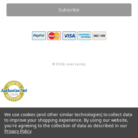
©
2026
Jean Lesley
We use cookies (and other similar technologies) to collect data
to improve your shopping experience.
By using our website,
you're agreeing to the collection of data as described in our
Privacy Policy
.