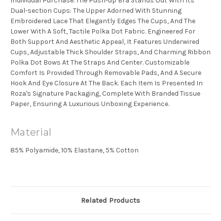
Individual Purchase. The Push-up Bra Stands Out With Its
Dual-section Cups: The Upper Adorned With Stunning
Embroidered Lace That Elegantly Edges The Cups, And The
Lower With A Soft, Tactile Polka Dot Fabric. Engineered For
Both Support And Aesthetic Appeal, It Features Underwired
Cups, Adjustable Thick Shoulder Straps, And Charming Ribbon
Polka Dot Bows At The Straps And Center. Customizable
Comfort Is Provided Through Removable Pads, And A Secure
Hook And Eye Closure At The Back. Each Item Is Presented In
Roza's Signature Packaging, Complete With Branded Tissue
Paper, Ensuring A Luxurious Unboxing Experience.
Material
85% Polyamide, 10% Elastane, 5% Cotton
Related Products