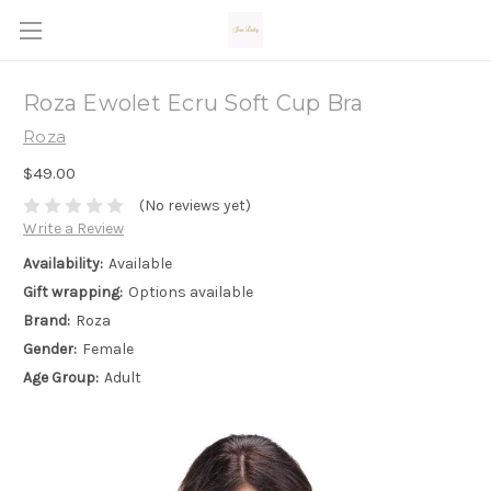
Roza Ewolet Ecru Soft Cup Bra
Roza
$49.00
(No reviews yet)
Write a Review
Availability:
Available
Gift wrapping:
Options available
Brand:
Roza
Gender:
Female
Age Group:
Adult