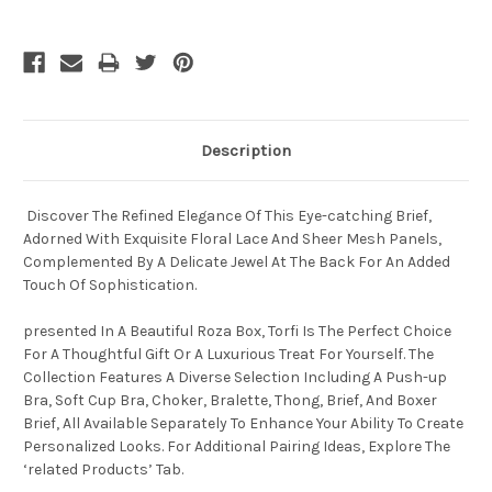
Description
Discover The Refined Elegance Of This Eye-catching Brief,
Adorned With Exquisite Floral Lace And Sheer Mesh Panels,
Complemented By A Delicate Jewel At The Back For An Added
Touch Of Sophistication.
presented In A Beautiful Roza Box, Torfi Is The Perfect Choice
For A Thoughtful Gift Or A Luxurious Treat For Yourself. The
Collection Features A Diverse Selection Including A Push-up
Bra, Soft Cup Bra, Choker, Bralette, Thong, Brief, And Boxer
Brief, All Available Separately To Enhance Your Ability To Create
Personalized Looks. For Additional Pairing Ideas, Explore The
‘related Products’ Tab.