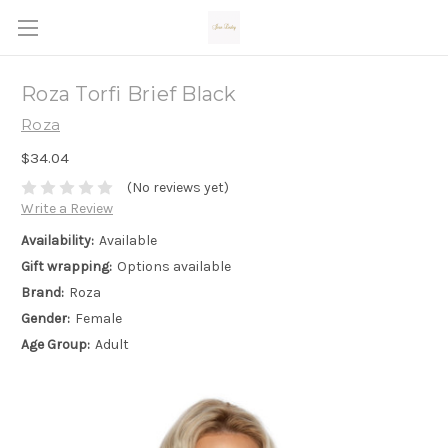
Roza Torfi Brief Black
Roza
$34.04
(No reviews yet)
Write a Review
Availability:
Available
Gift wrapping:
Options available
Brand:
Roza
Gender:
Female
Age Group:
Adult