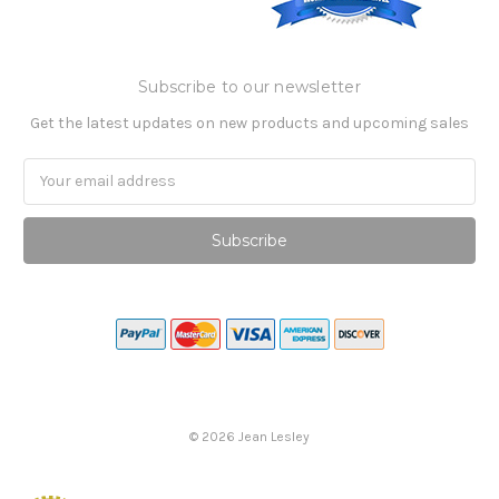
Subscribe to our newsletter
Get the latest updates on new products and upcoming sales
Email
Address
©
2026
Jean Lesley