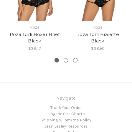
Roza
Roza
Roza Torfi Boxer Brief
Roza Torfi Bralette
Black
Black
$36.47
$38.90
Navigate
Track Your Order
Lingerie Size Charts
Shipping & Returns Policy
Jean Lesley-Resources