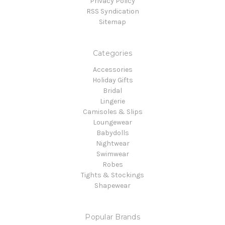
Privacy Policy
RSS Syndication
Sitemap
Categories
Accessories
Holiday Gifts
Bridal
Lingerie
Camisoles & Slips
Loungewear
Babydolls
Nightwear
Swimwear
Robes
Tights & Stockings
Shapewear
Popular Brands