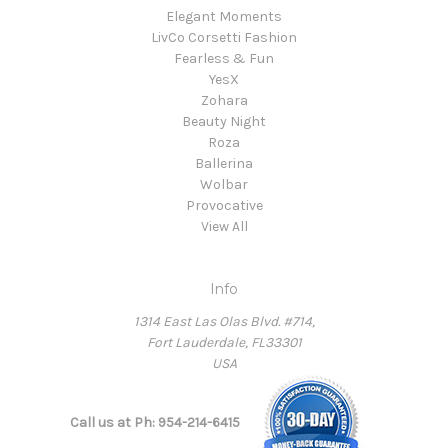
Elegant Moments
LivCo Corsetti Fashion
Fearless & Fun
YesX
Zohara
Beauty Night
Roza
Ballerina
Wolbar
Provocative
View All
Info
1314 East Las Olas Blvd. #714,
Fort Lauderdale, FL33301
USA
Call us at Ph: 954-214-6415