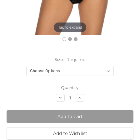
Tap to expand
Size:
Required
Current
Quantity:
Stock:
Decrease
Increase
Quantity:
Quantity: