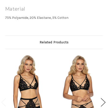
Material
75% Polyamide, 20% Elastane, 5% Cotton
Related Products