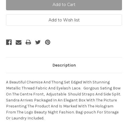
Description
A Beautiful Chemise And Thong Set Edged With Stunning
Metallic Thread Fabric And Eyelash Lace. Gorgous Sating Bow
On The Centre Front, Adjustable Should Straps And Side Split.
Sandra Arrives Packaged In An Elegant Box With The Picture
Presenting The Product And Is Marked With The Hologram
From The Logo Beauty Night Fashion. Bag-pouch For Storage
Or Laundry Included.