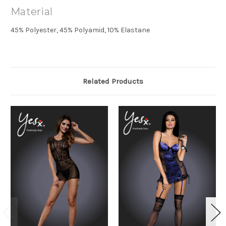
Material
45% Polyester, 45% Polyamid, 10% Elastane
Related Products