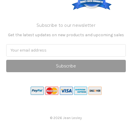
Subscribe to our newsletter
Get the latest updates on new products and upcoming sales
Email
Address
©
2026
Jean Lesley