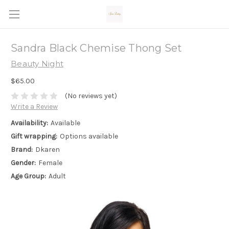
Sandra Black Chemise Thong Set
Beauty Night
$65.00
(No reviews yet)
Write a Review
Availability:
Available
Gift wrapping:
Options available
Brand:
Dkaren
Gender:
Female
Age Group:
Adult