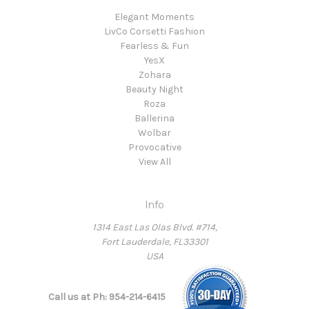
Elegant Moments
LivCo Corsetti Fashion
Fearless & Fun
YesX
Zohara
Beauty Night
Roza
Ballerina
Wolbar
Provocative
View All
Info
1314 East Las Olas Blvd. #714,
Fort Lauderdale, FL33301
USA
Call us at Ph: 954-214-6415