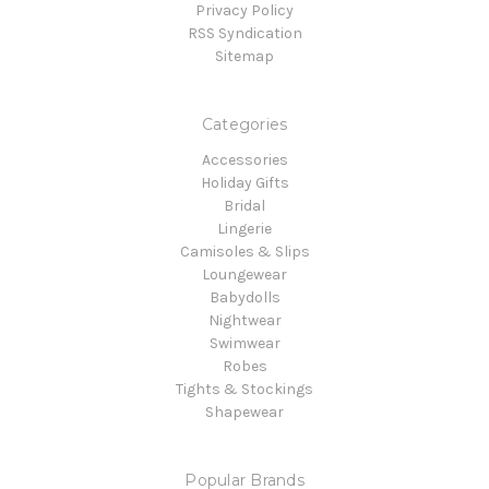
Privacy Policy
RSS Syndication
Sitemap
Categories
Accessories
Holiday Gifts
Bridal
Lingerie
Camisoles & Slips
Loungewear
Babydolls
Nightwear
Swimwear
Robes
Tights & Stockings
Shapewear
Popular Brands