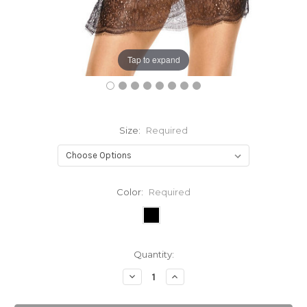
Tap to expand
Size:
Required
Color:
Required
Current
Quantity:
Stock:
Decrease
Increase
Quantity:
Quantity: