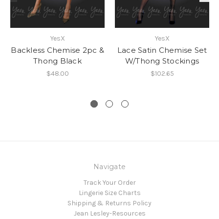
YesX
YesX
Backless Chemise 2pc &
Lace Satin Chemise Set
Thong Black
W/Thong Stockings
$48.00
$102.65
Navigate
Track Your Order
Lingerie Size Charts
Shipping & Returns Policy
Jean Lesley-Resources