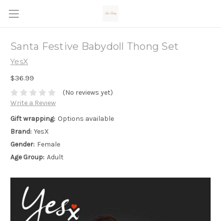
Santa Festive Babydoll Thong Set
YesX
$36.99
(No reviews yet)
Write a Review
Gift wrapping:
Options available
Brand:
YesX
Gender:
Female
Age Group:
Adult