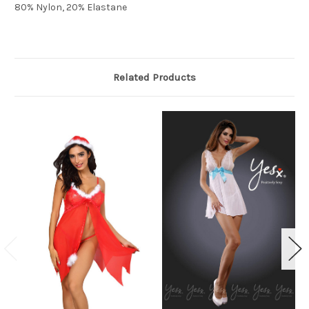
80% Nylon, 20% Elastane
Related Products