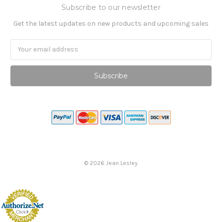
Subscribe to our newsletter
Get the latest updates on new products and upcoming sales
Email
Address
©
2026
Jean Lesley