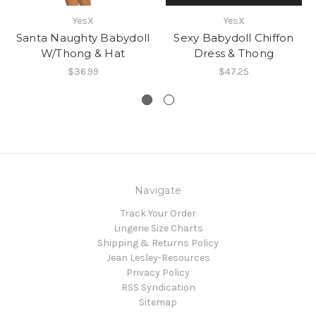
YesX
YesX
Santa Naughty Babydoll
Sexy Babydoll Chiffon
W/Thong & Hat
Dress & Thong
$36.99
$47.25
Navigate
Track Your Order
Lingerie Size Charts
Shipping & Returns Policy
Jean Lesley-Resources
Privacy Policy
RSS Syndication
Sitemap