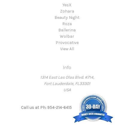
YesX
Zohara
Beauty Night
Roza
Ballerina
Wolbar
Provocative
View All
Info
1314 East Las Olas Blvd. #714,
Fort Lauderdale, FL33301
USA
Call us at Ph: 954-214-6415