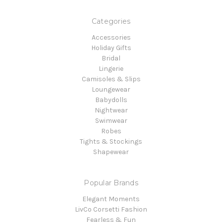
Categories
Accessories
Holiday Gifts
Bridal
Lingerie
Camisoles & Slips
Loungewear
Babydolls
Nightwear
Swimwear
Robes
Tights & Stockings
Shapewear
Popular Brands
Elegant Moments
LivCo Corsetti Fashion
Fearless & Fun