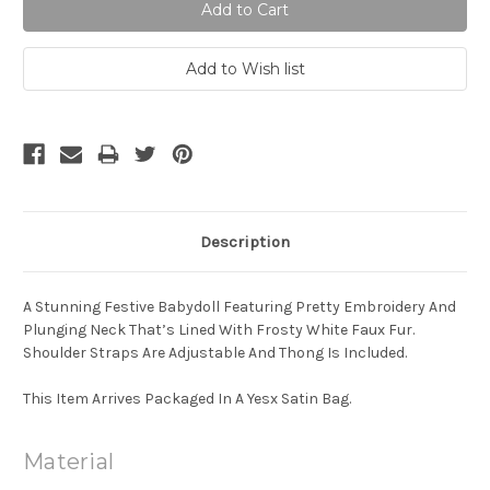
Description
A Stunning Festive Babydoll Featuring Pretty Embroidery And
Plunging Neck That’s Lined With Frosty White Faux Fur.
Shoulder Straps Are Adjustable And Thong Is Included.
This Item Arrives Packaged In A Yesx Satin Bag.
Material