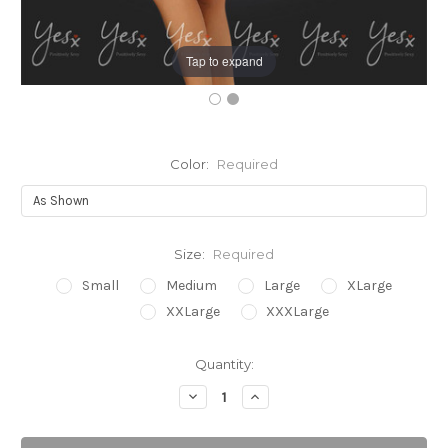
Tap to expand
Color:
Required
Size:
Required
Small
Medium
Large
XLarge
XXLarge
XXXLarge
Current
Quantity:
Stock:
Decrease
Increase
Quantity:
Quantity: