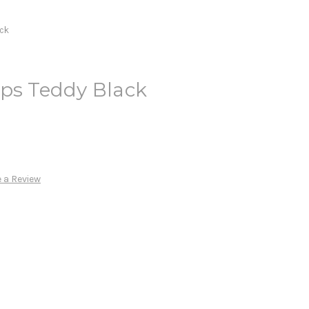
ack
ups Teddy Black
 a Review