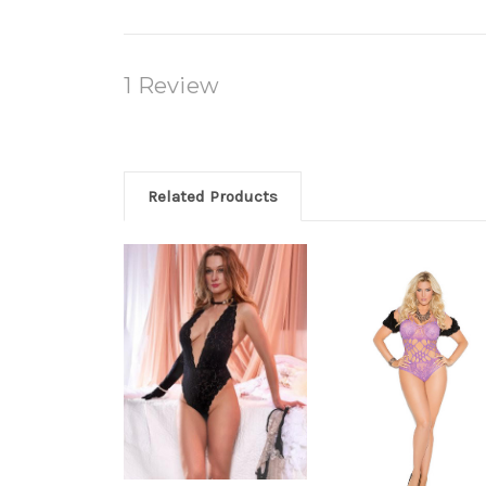
1 Review
Related Products