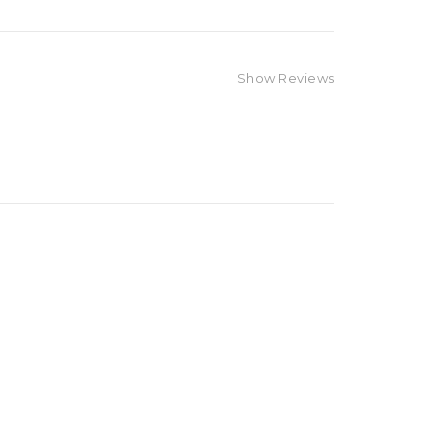
Show Reviews