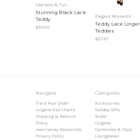
Fearless & Fun
Stunning Black Lace
Elegant Moments
Teddy
Teddy Lace Linger
$55.00
Teddies
$27.97
Navigate
Categories
Track Your Order
Accessories
Lingerie Size Charts
Holiday Gifts
Shipping & Returns
Bridal
Policy
Lingerie
Jean Lesley-Resources
Camisoles & Slips
Privacy Policy
Loungewear