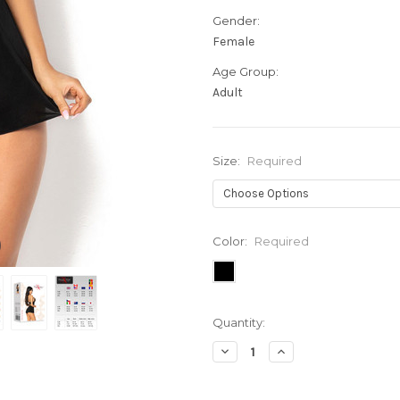
Gender:
Female
Age Group:
Adult
Size:
Required
Color:
Required
Current
Quantity:
Stock:
Decrease
Increase
Quantity:
Quantity: