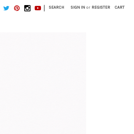
|
SEARCH
SIGN IN
or
REGISTER
CART