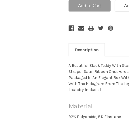
Description
A Beautiful Black Teddy With St
Straps. Satin Ribbon Criss-cross
Packaged In An Elegant Box Wit
With The Hologram From The Log
Laundry Included.
Material
92% Polyamide, 8% Elastane