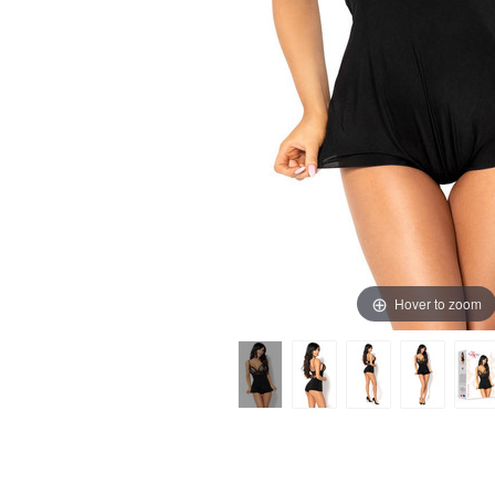
Hover to zoom