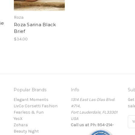
Roza
ie
Roza Sarina Black
Brief
$34.00
Popular Brands
Info
Sub
Elegant Moments
1314 East Las Olas Blvd.
Get
LivCo Corsetti Fashion
#714,
sal
Fearless & Fun
Fort Lauderdale, FL33301
YesX
USA
Ema
Zohara
Call us at Ph: 954-214-
Add
Beauty Night