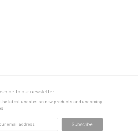
scribe to our newsletter
 the latest updates on new products and upcoming
es
il
ress