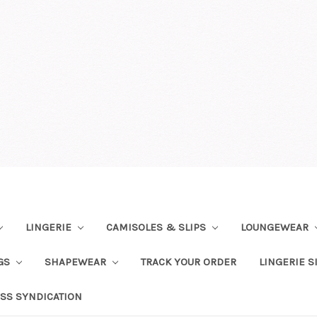
LINGERIE
CAMISOLES & SLIPS
LOUNGEWEAR
NGS
SHAPEWEAR
TRACK YOUR ORDER
LINGERIE S
SS SYNDICATION