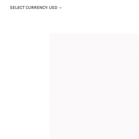
SELECT CURRENCY: USD