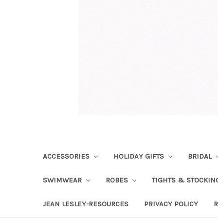
ACCESSORIES
HOLIDAY GIFTS
BRIDAL
SWIMWEAR
ROBES
TIGHTS & STOCKI
JEAN LESLEY-RESOURCES
PRIVACY POLICY
R