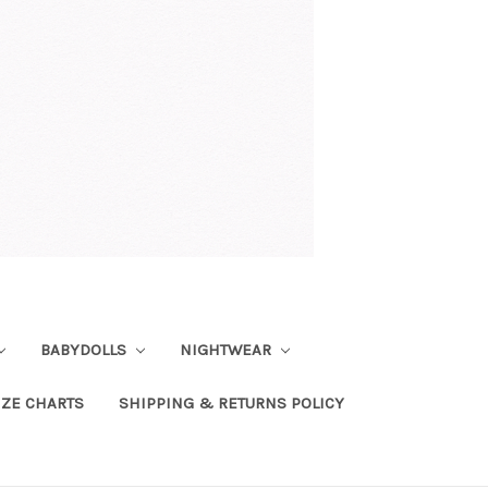
BABYDOLLS
NIGHTWEAR
IZE CHARTS
SHIPPING & RETURNS POLICY