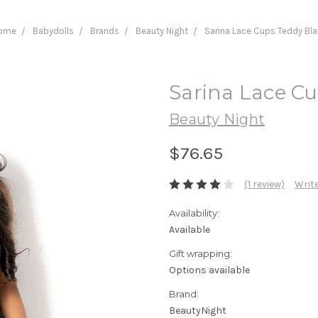
ome
Babydolls
Brands
Beauty Night
Sarina Lace Cups Teddy Bl
Sarina Lace C
Beauty Night
$76.65
(1 review)
Write
Availability:
Available
Gift wrapping:
Options available
Brand:
BeautyNight