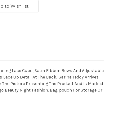
unning Lace Cups, Satin Ribbon Bows And Adjustable
 Lace Up Detail At The Back. Sarina Teddy Arrives
h The Picture Presenting The Product And Is Marked
o Beauty Night Fashion. Bag-pouch For Storage Or