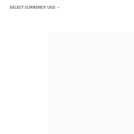
SELECT CURRENCY: USD