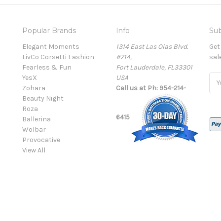
Popular Brands
Info
Sub
Elegant Moments
1314 East Las Olas Blvd.
Get
LivCo Corsetti Fashion
#714,
sal
Fearless & Fun
Fort Lauderdale, FL33301
YesX
USA
Ema
Zohara
Call us at Ph: 954-214-
Add
Beauty Night
Roza
6415
Ballerina
Wolbar
Provocative
View All