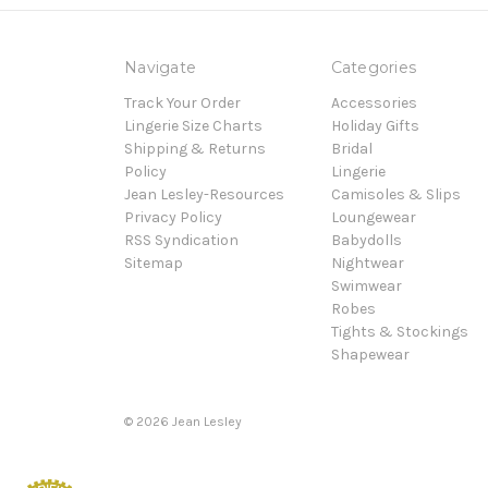
Navigate
Categories
Track Your Order
Accessories
Lingerie Size Charts
Holiday Gifts
Shipping & Returns
Bridal
Policy
Lingerie
Jean Lesley-Resources
Camisoles & Slips
Privacy Policy
Loungewear
RSS Syndication
Babydolls
Sitemap
Nightwear
Swimwear
Robes
Tights & Stockings
Shapewear
©
2026
Jean Lesley