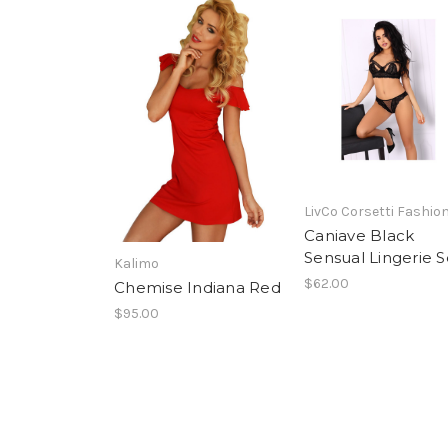
LivCo Corsetti Fashio
Caniave Black
Sensual Lingerie S
Kalimo
$62.00
Chemise Indiana Red
$95.00