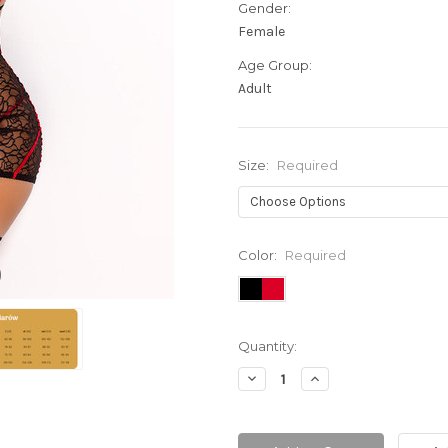
Gender:
Female
Age Group:
Adult
Size:
Required
Color:
Required
Current
Quantity:
Stock:
Decrease
Increase
Quantity:
Quantity: