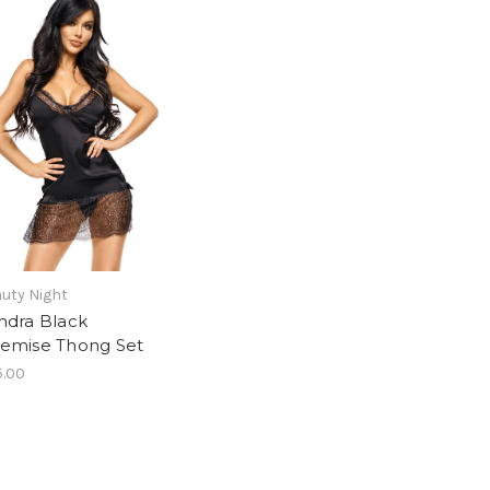
uty Night
ndra Black
emise Thong Set
5.00