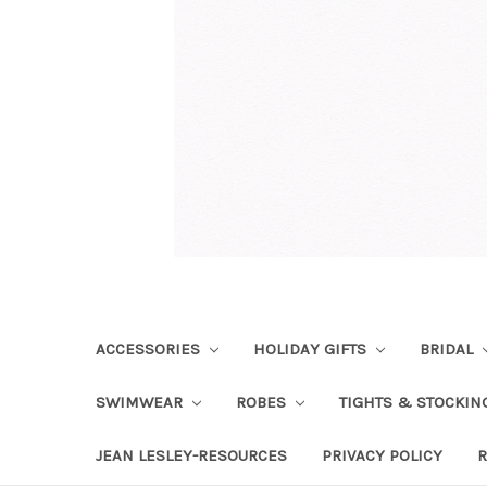
ACCESSORIES
HOLIDAY GIFTS
BRIDAL
SWIMWEAR
ROBES
TIGHTS & STOCKI
JEAN LESLEY-RESOURCES
PRIVACY POLICY
R