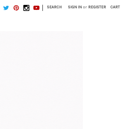
|
SEARCH
SIGN IN
or
REGISTER
CART