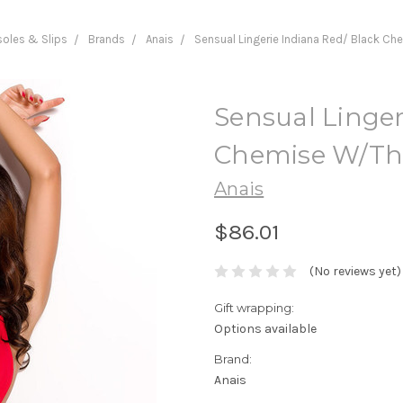
oles & Slips
Brands
Anais
Sensual Lingerie Indiana Red/ Black C
Sensual Linger
Chemise W/T
Anais
$86.01
(No reviews yet)
Gift wrapping:
Options available
Brand:
Anais