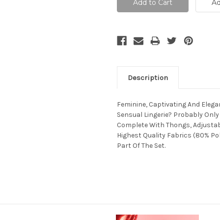
Description
Feminine, Captivating And Eleg
Sensual Lingerie? Probably Only
Complete With Thongs, Adjustabl
Highest Quality Fabrics (80% Po
Part Of The Set.