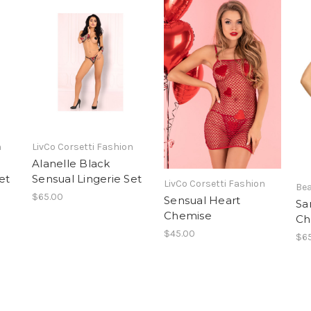
n
LivCo Corsetti Fashion
Alanelle Black
et
Sensual Lingerie Set
LivCo Corsetti Fashion
Bea
$65.00
Sensual Heart
Sa
Chemise
Ch
$45.00
$6