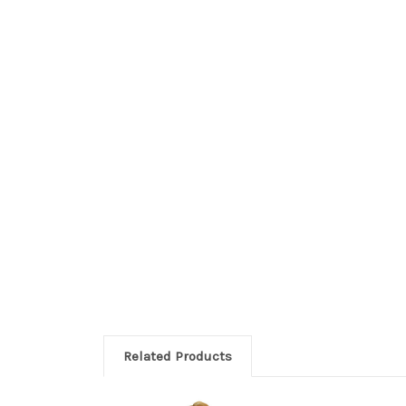
Related Products