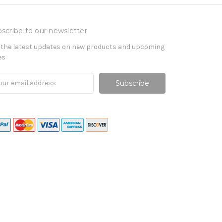
scribe to our newsletter
 the latest updates on new products and upcoming
es
il
ress