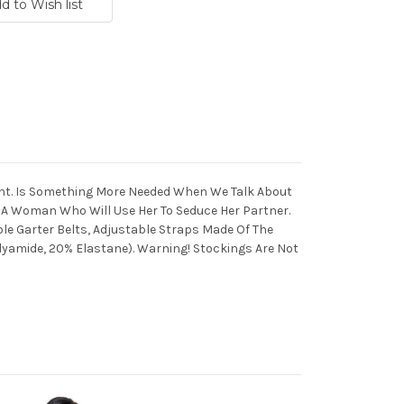
ant. Is Something More Needed When We Talk About
 A Woman Who Will Use Her To Seduce Her Partner.
e Garter Belts, Adjustable Straps Made Of The
lyamide, 20% Elastane). Warning! Stockings Are Not