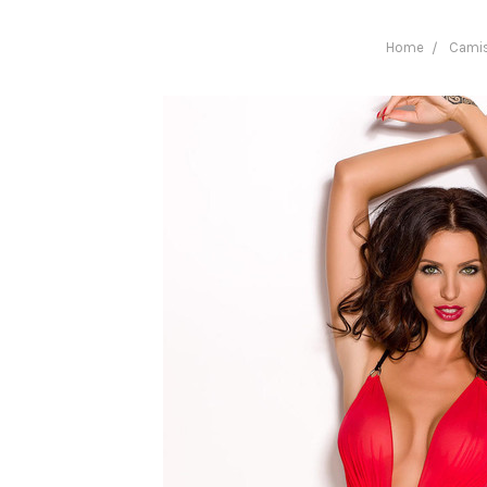
Home
Camis