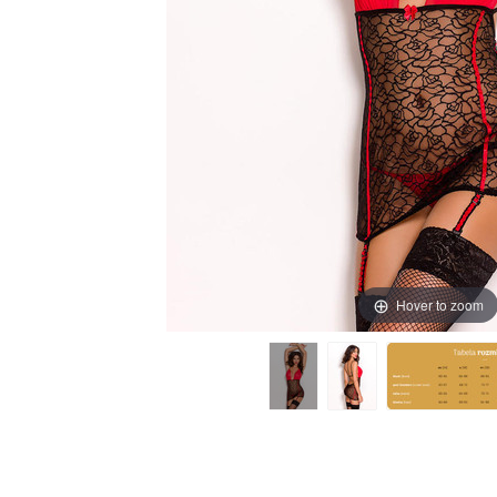
Hover to zoom