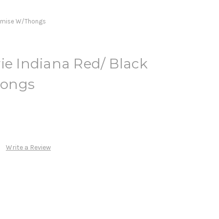
hemise W/Thongs
ie Indiana Red/ Black
hongs
Write a Review