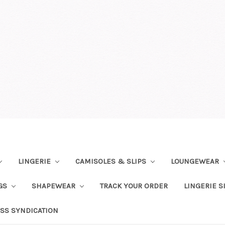
LINGERIE
CAMISOLES & SLIPS
LOUNGEWEAR
NGS
SHAPEWEAR
TRACK YOUR ORDER
LINGERIE S
SS SYNDICATION