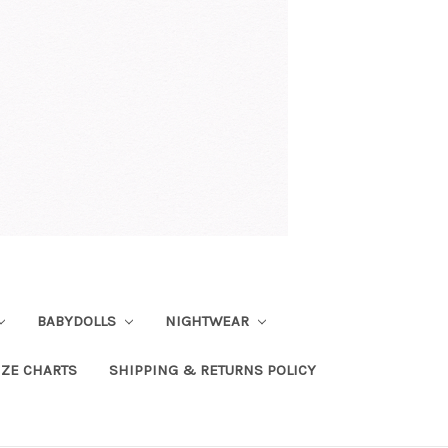
BABYDOLLS
NIGHTWEAR
IZE CHARTS
SHIPPING & RETURNS POLICY