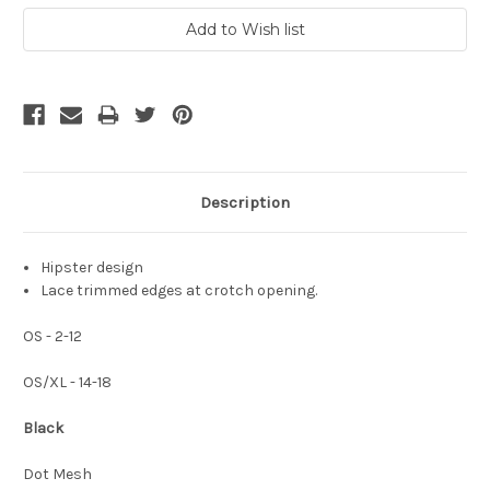
Description
Hipster design
Lace trimmed edges at crotch opening.
OS - 2-12
OS/XL - 14-18
Black
Dot Mesh