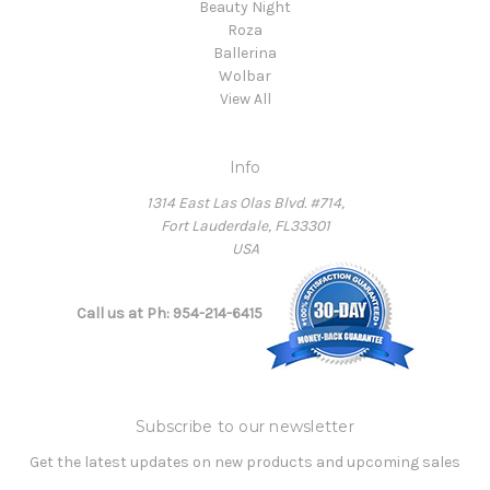
Beauty Night
Roza
Ballerina
Wolbar
View All
Info
1314 East Las Olas Blvd. #714,
Fort Lauderdale, FL33301
USA
Call us at Ph: 954-214-6415
Subscribe to our newsletter
Get the latest updates on new products and upcoming sales