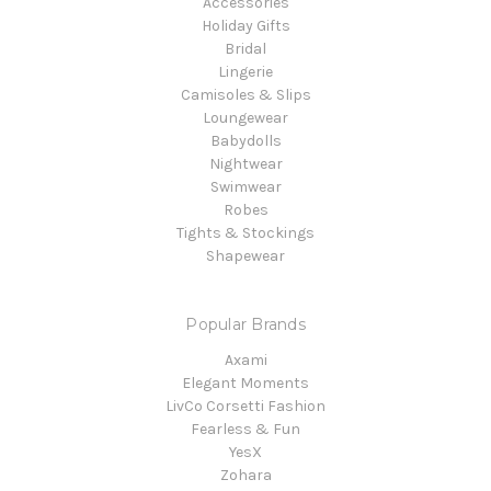
Accessories
Holiday Gifts
Bridal
Lingerie
Camisoles & Slips
Loungewear
Babydolls
Nightwear
Swimwear
Robes
Tights & Stockings
Shapewear
Popular Brands
Axami
Elegant Moments
LivCo Corsetti Fashion
Fearless & Fun
YesX
Zohara