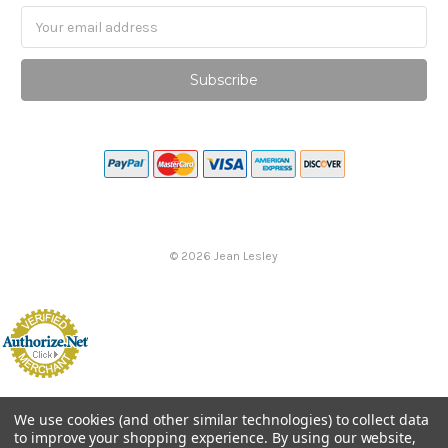
Email
Address
©
2026
Jean Lesley
We use cookies (and other similar technologies) to collect data
to improve your shopping experience.
By using our website,