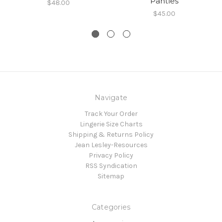
Panties
$48.00
$45.00
Navigate
Track Your Order
Lingerie Size Charts
Shipping & Returns Policy
Jean Lesley-Resources
Privacy Policy
RSS Syndication
Sitemap
Categories