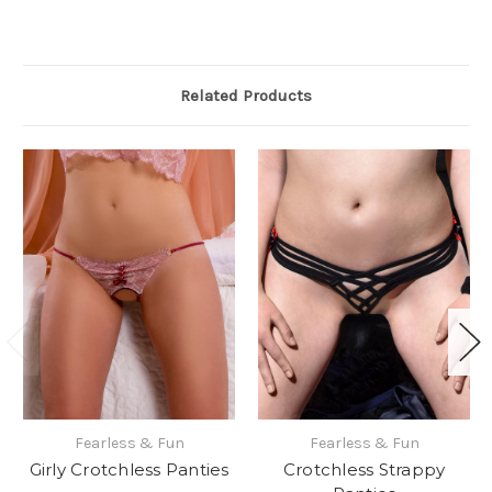
Related Products
Fearless & Fun
Fearless & Fun
Girly Crotchless Panties
Crotchless Strappy