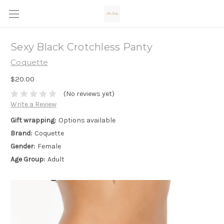
Sexy Black Crotchless Panty
Coquette
$20.00
(No reviews yet)
Write a Review
Gift wrapping:
Options available
Brand:
Coquette
Gender:
Female
Age Group:
Adult