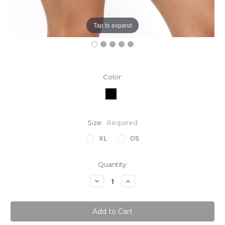
Tap to expand
Color:
Size:
Required
XL
OS
Current
Quantity:
Stock:
Decrease
Increase
Quantity:
Quantity: