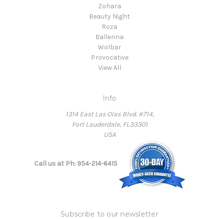
Zohara
Beauty Night
Roza
Ballerina
Wolbar
Provocative
View All
Info
1314 East Las Olas Blvd. #714,
Fort Lauderdale, FL33301
USA
Call us at Ph: 954-214-6415
Subscribe to our newsletter