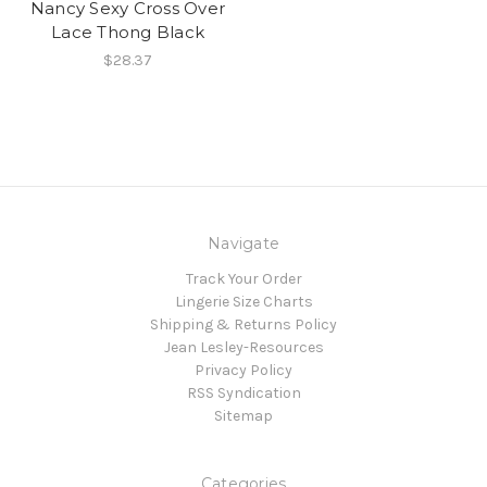
Nancy Sexy Cross Over
Lace Thong Black
$28.37
Navigate
Track Your Order
Lingerie Size Charts
Shipping & Returns Policy
Jean Lesley-Resources
Privacy Policy
RSS Syndication
Sitemap
Categories