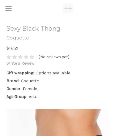
Sexy Black Thong
Coquette
$16.21
(No reviews yet)
Write a Review
Gift wrapping:
Options available
Brand:
Coquette
Gender:
Female
Age Group:
Adult