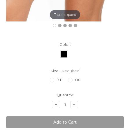
Tap to expand
Color:
Size:
Required
XL
OS
Current
Quantity:
Stock:
Decrease
Increase
Quantity:
Quantity: