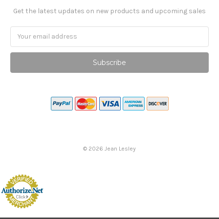
Get the latest updates on new products and upcoming sales
Email
Address
©
2026
Jean Lesley