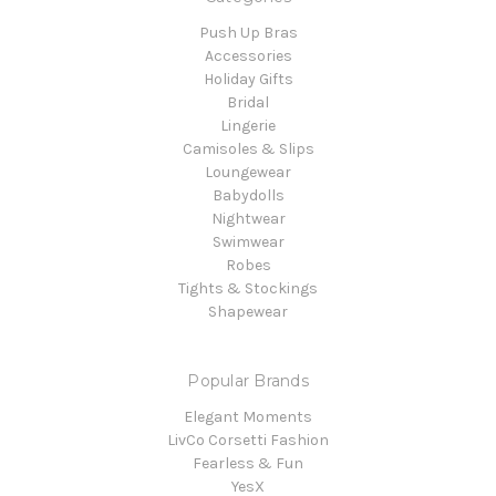
Push Up Bras
Accessories
Holiday Gifts
Bridal
Lingerie
Camisoles & Slips
Loungewear
Babydolls
Nightwear
Swimwear
Robes
Tights & Stockings
Shapewear
Popular Brands
Elegant Moments
LivCo Corsetti Fashion
Fearless & Fun
YesX