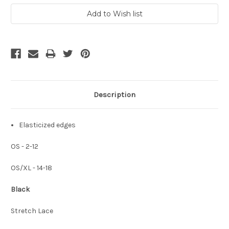
Description
Elasticized edges
OS - 2-12
OS/XL - 14-18
Black
Stretch Lace