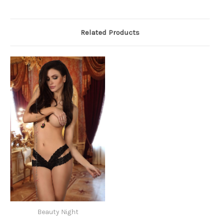
Related Products
Beauty Night