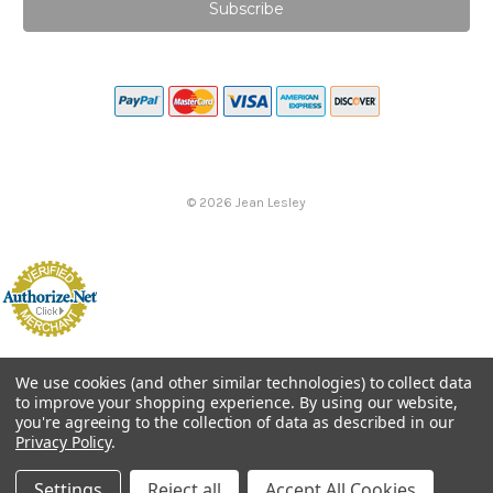
©
2026
Jean Lesley
We use cookies (and other similar technologies) to collect data
to improve your shopping experience.
By using our website,
you're agreeing to the collection of data as described in our
Privacy Policy
.
Settings
Reject all
Accept All Cookies