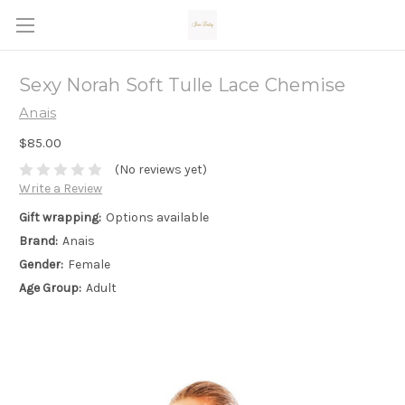
Sexy Norah Soft Tulle Lace Chemise
Anais
$85.00
(No reviews yet)
Write a Review
Gift wrapping:
Options available
Brand:
Anais
Gender:
Female
Age Group:
Adult