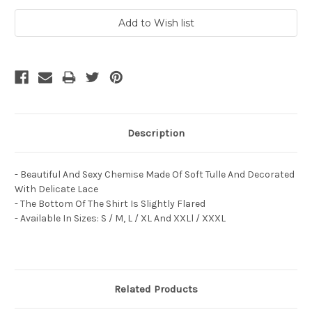
Description
- Beautiful And Sexy Chemise Made Of Soft Tulle And Decorated
With Delicate Lace
- The Bottom Of The Shirt Is Slightly Flared
- Available In Sizes: S / M, L / XL And XXLl / XXXL
Related Products