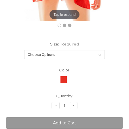
Tap to expand
Size:
Required
Color:
Current
Quantity:
Stock:
Decrease
Increase
Quantity:
Quantity: