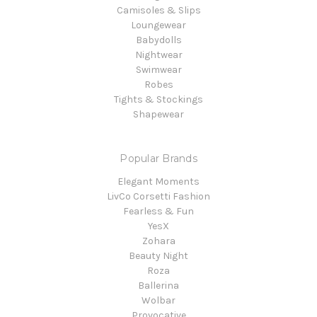
Camisoles & Slips
Loungewear
Babydolls
Nightwear
Swimwear
Robes
Tights & Stockings
Shapewear
Popular Brands
Elegant Moments
LivCo Corsetti Fashion
Fearless & Fun
YesX
Zohara
Beauty Night
Roza
Ballerina
Wolbar
Provocative