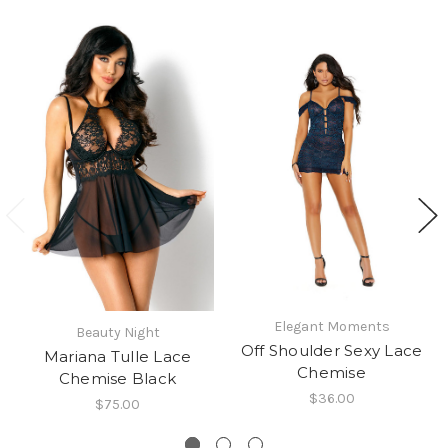
Elegant Moments
Beauty Night
Off Shoulder Sexy Lace
Mariana Tulle Lace
Chemise
Chemise Black
$36.00
$75.00