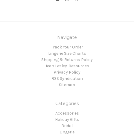
Navigate
Track Your Order
Lingerie Size Charts
Shipping & Returns Policy
Jean Lesley-Resources
Privacy Policy
RSS Syndication
Sitemap
Categories
Accessories
Holiday Gifts
Bridal
Lingerie