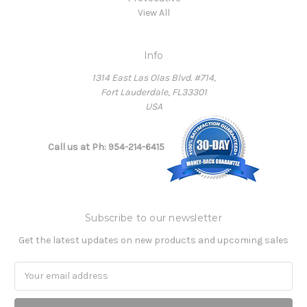
View All
Info
1314 East Las Olas Blvd. #714,
Fort Lauderdale, FL33301
USA
Call us at Ph: 954-214-6415
Subscribe to our newsletter
Get the latest updates on new products and upcoming sales
Email
Address