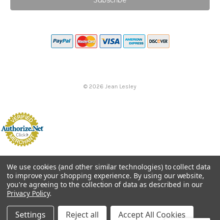
©
2026
Jean Lesley
We use cookies (and other similar technologies) to collect data
to improve your shopping experience.
By using our website,
you're agreeing to the collection of data as described in our
Privacy Policy
.
Settings
Reject all
Accept All Cookies