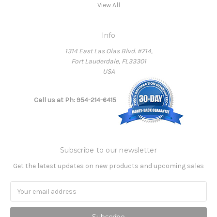
View All
Info
1314 East Las Olas Blvd. #714,
Fort Lauderdale, FL33301
USA
Call us at Ph: 954-214-6415
Subscribe to our newsletter
Get the latest updates on new products and upcoming sales
Email
Address