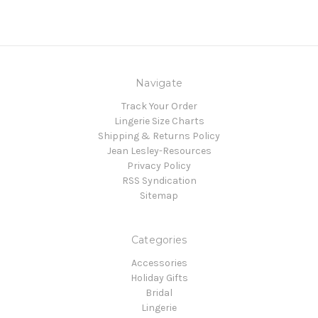
Navigate
Track Your Order
Lingerie Size Charts
Shipping & Returns Policy
Jean Lesley-Resources
Privacy Policy
RSS Syndication
Sitemap
Categories
Accessories
Holiday Gifts
Bridal
Lingerie