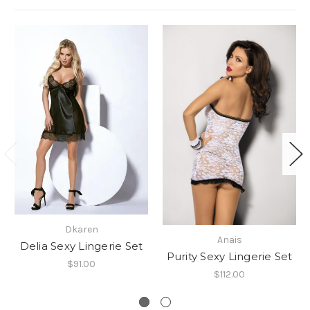
Dkaren
Anais
Delia Sexy Lingerie Set
Purity Sexy Lingerie Set
$91.00
$112.00