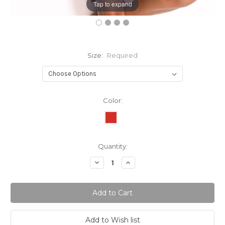
Tap to expand
Size:
Required
Color:
Current
Quantity:
Stock:
Decrease
Increase
Quantity:
Quantity: