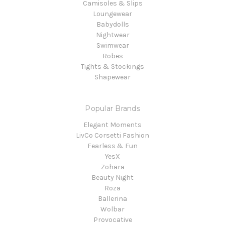
Camisoles & Slips
Loungewear
Babydolls
Nightwear
Swimwear
Robes
Tights & Stockings
Shapewear
Popular Brands
Elegant Moments
LivCo Corsetti Fashion
Fearless & Fun
YesX
Zohara
Beauty Night
Roza
Ballerina
Wolbar
Provocative