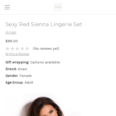
Sexy Red Sienna Lingerie Set
Anais
$86.00
(No reviews yet)
Write a Review
Gift wrapping:
Options available
Brand:
Anais
Gender:
Female
Age Group:
Adult