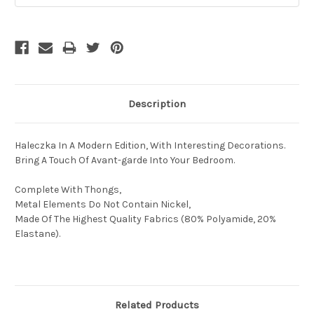
Description
Haleczka In A Modern Edition, With Interesting Decorations.
Bring A Touch Of Avant-garde Into Your Bedroom.
Complete With Thongs,
Metal Elements Do Not Contain Nickel,
Made Of The Highest Quality Fabrics (80% Polyamide, 20%
Elastane).
Related Products