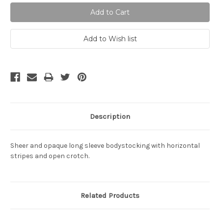
Description
Sheer and opaque long sleeve bodystocking with horizontal
stripes and open crotch.
Related Products