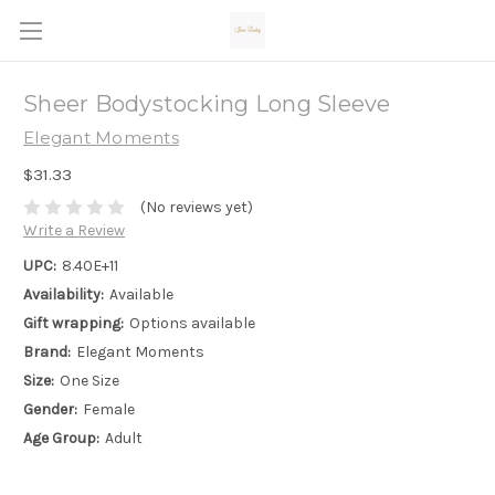
Sheer Bodystocking Long Sleeve
Elegant Moments
$31.33
(No reviews yet)
Write a Review
UPC:
8.40E+11
Availability:
Available
Gift wrapping:
Options available
Brand:
Elegant Moments
Size:
One Size
Gender:
Female
Age Group:
Adult