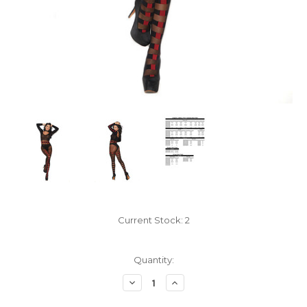
Current Stock:
2
Quantity:
Decrease
Increase
Quantity:
Quantity: