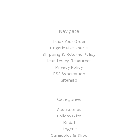
Navigate
Track Your Order
Lingerie Size Charts
Shipping & Returns Policy
Jean Lesley-Resources
Privacy Policy
RSS Syndication
Sitemap
Categories
Accessories
Holiday Gifts
Bridal
Lingerie
Camisoles & Slips