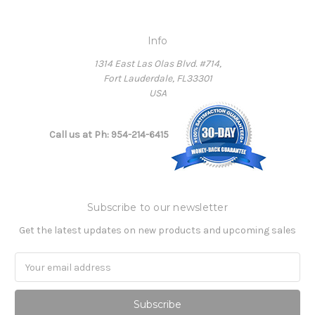
Info
1314 East Las Olas Blvd. #714,
Fort Lauderdale, FL33301
USA
Call us at Ph: 954-214-6415
Subscribe to our newsletter
Get the latest updates on new products and upcoming sales
Email
Address