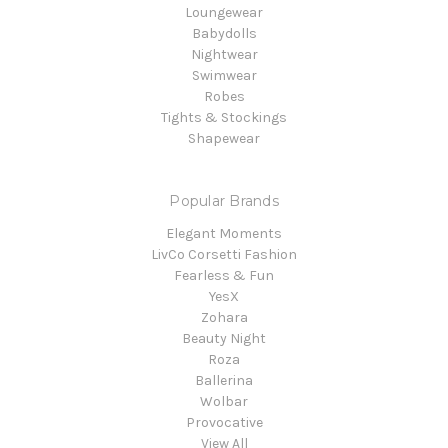
Loungewear
Babydolls
Nightwear
Swimwear
Robes
Tights & Stockings
Shapewear
Popular Brands
Elegant Moments
LivCo Corsetti Fashion
Fearless & Fun
YesX
Zohara
Beauty Night
Roza
Ballerina
Wolbar
Provocative
View All