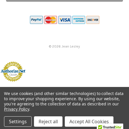
©
2026
Jean Lesley
We use cookies (and other similar technologies) to collect data
to improve your shopping experience.
By using our website,
you're agreeing to the collection of data as described in our
Privacy Policy
.
Settings
Reject all
Accept All Cookies