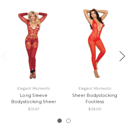
Elegant Moments
Elegant Moments
Long Sleeve
Sheer Bodystocking
Bodystocking Sheer
Footless
$31.47
$36.00