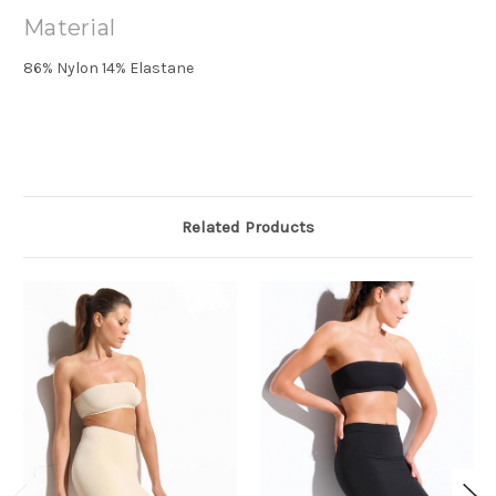
Material
86% Nylon 14% Elastane
Related Products