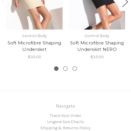
Control Body
Control Body
Soft Microfibre Shaping
Soft Microfibre Shaping
Underskirt
Underskirt NERO
$35.00
$35.00
Navigate
Track Your Order
Lingerie Size Charts
Shipping & Returns Policy