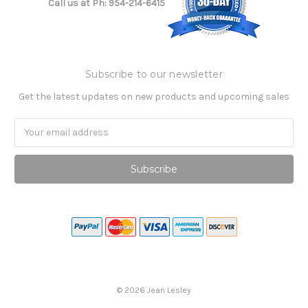
Call us at Ph: 954-214-6415
Subscribe to our newsletter
Get the latest updates on new products and upcoming sales
Email
Address
©
2026
Jean Lesley