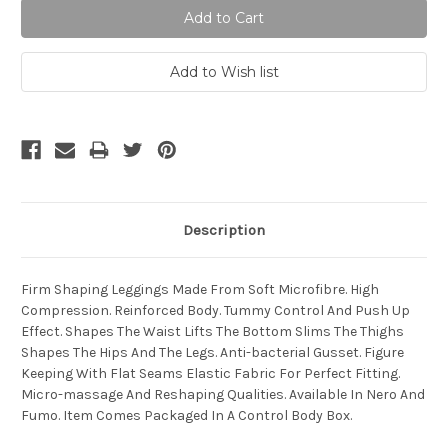
Description
Firm Shaping Leggings Made From Soft Microfibre. High
Compression. Reinforced Body. Tummy Control And Push Up
Effect. Shapes The Waist Lifts The Bottom Slims The Thighs
Shapes The Hips And The Legs. Anti-bacterial Gusset. Figure
Keeping With Flat Seams Elastic Fabric For Perfect Fitting.
Micro-massage And Reshaping Qualities. Available In Nero And
Fumo. Item Comes Packaged In A Control Body Box.