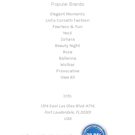
Popular Brands
Elegant Moments
LivCo Corsetti Fashion
Fearless & Fun
YesX
Zohara
Beauty Night
Roza
Ballerina
Wolbar
Provocative
View All
Info
1314 East Las Olas Blvd. #714,
Fort Lauderdale, FL33301
USA