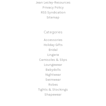
Jean Lesley-Resources
Privacy Policy
RSS Syndication
Sitemap
Categories
Accessories
Holiday Gifts
Bridal
Lingerie
Camisoles & Slips
Loungewear
Babydolls
Nightwear
Swimwear
Robes
Tights & Stockings
Shapewear