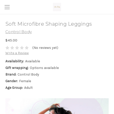
Soft Microfibre Shaping Leggings
Control Body
$45.00
(No reviews yet)
Write a Review
Availability:
Available
Gift wrapping:
Options available
Brand:
Control Body
Gender:
Female
Age Group:
Adult