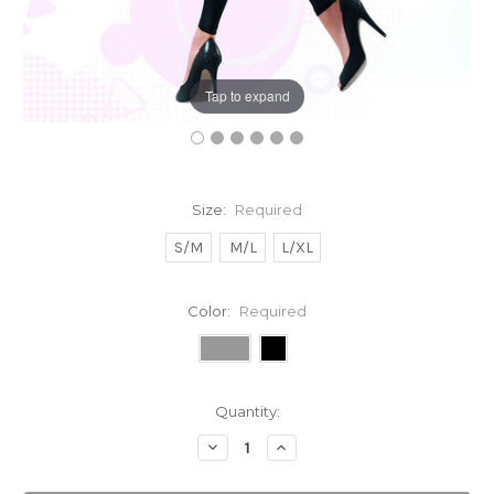
Tap to expand
Size:
Required
S/M
M/L
L/XL
Color:
Required
Current
Quantity:
Stock:
Decrease
Increase
Quantity:
Quantity: