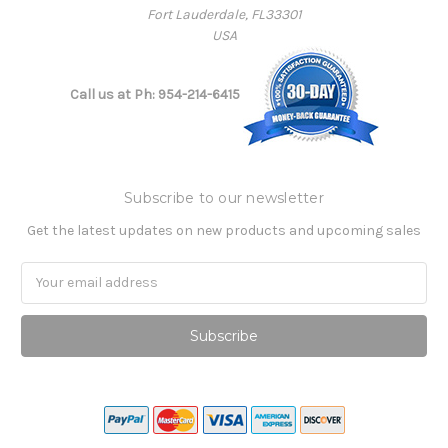
Fort Lauderdale, FL33301
USA
Call us at Ph: 954-214-6415
Subscribe to our newsletter
Get the latest updates on new products and upcoming sales
Email
Address