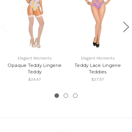
Elegant Moments
Elegant Moments
Opaque Teddy Lingerie
Teddy Lace Lingerie
Teddy
Teddies
$24.47
$27.97