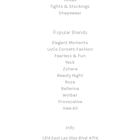
Tights & Stockings
Shapewear
Popular Brands
Elegant Moments
LivCo Corsetti Fashion
Fearless & Fun
YesX
Zohara
Beauty Night
Roza
Ballerina
Wolbar
Provocative
View All
Info
1314 East Las Olas Blvd. #714,