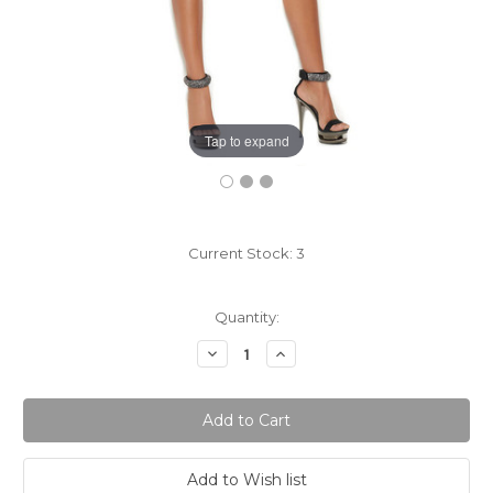
Tap to expand
Current Stock:
3
Quantity:
Decrease
Increase
Quantity:
Quantity: