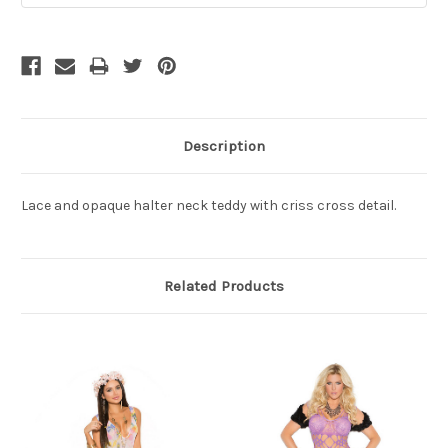
Description
Lace and opaque halter neck teddy with criss cross detail.
Related Products