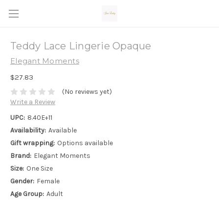
Teddy Lace Lingerie Opaque
Elegant Moments
$27.83
(No reviews yet)
Write a Review
UPC:
8.40E+11
Availability:
Available
Gift wrapping:
Options available
Brand:
Elegant Moments
Size:
One Size
Gender:
Female
Age Group:
Adult