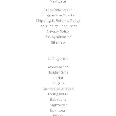
Navigate
Track Your Order
Lingerie Size Charts
Shipping & Returns Policy
Jean Lesley-Resources
Privacy Policy
RSS Syndication
Sitemap
Categories
Accessories
Holiday Gifts
Bridal
Lingerie
Camisoles & Slips
Loungewear
Babydolls
Nightwear
Swimwear
Robes