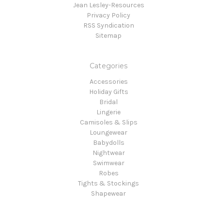
Jean Lesley-Resources
Privacy Policy
RSS Syndication
Sitemap
Categories
Accessories
Holiday Gifts
Bridal
Lingerie
Camisoles & Slips
Loungewear
Babydolls
Nightwear
Swimwear
Robes
Tights & Stockings
Shapewear