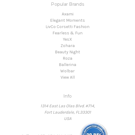
Popular Brands
Axami
Elegant Moments
LivCo Corsetti Fashion
Fearless & Fun
YesX
Zohara
Beauty Night
Roza
Ballerina
Wolbar
View All
Info
1314 East Las Olas Blvd. #714,
Fort Lauderdale, FL33301
USA