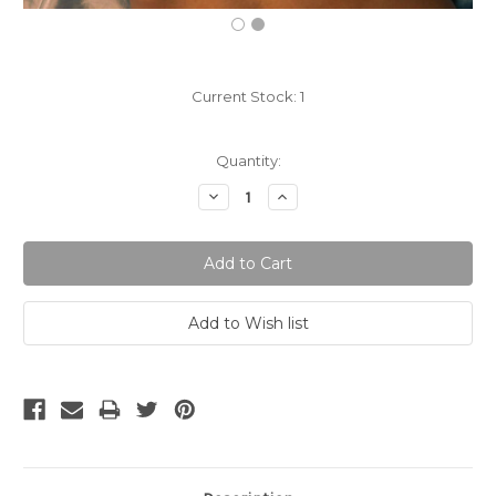
Current Stock:
1
Quantity:
Decrease
Increase
Quantity:
Quantity: