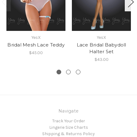
YesX
YesX
Bridal Mesh Lace Teddy
Lace Bridal Babydoll
Halter Set
$45.00
$43.00
Navigate
Track Your Order
Lingerie Size Charts
Shipping & Returns Policy