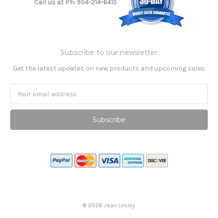
Call us at Ph: 954-214-6415
Subscribe to our newsletter
Get the latest updates on new products and upcoming sales
Email
Address
©
2026
Jean Lesley