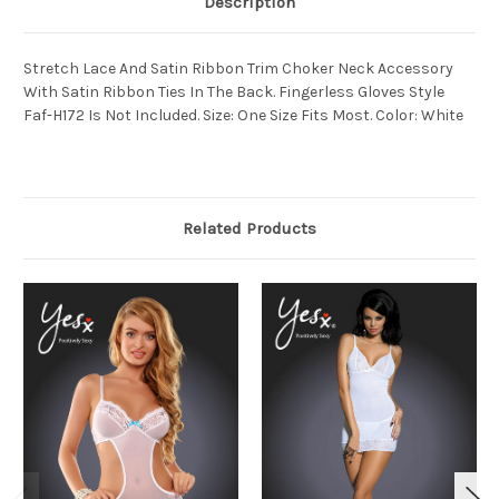
Description
Stretch Lace And Satin Ribbon Trim Choker Neck Accessory
With Satin Ribbon Ties In The Back. Fingerless Gloves Style
Faf-H172 Is Not Included. Size: One Size Fits Most. Color: White
Related Products