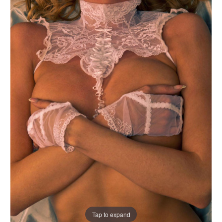
Tap to expand