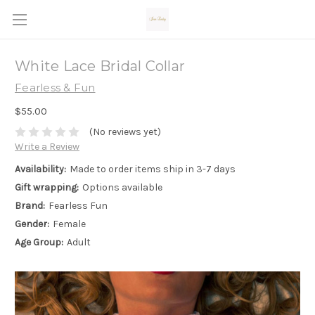
White Lace Bridal Collar
Fearless & Fun
$55.00
(No reviews yet)
Write a Review
Availability:
Made to order items ship in 3-7 days
Gift wrapping:
Options available
Brand:
Fearless Fun
Gender:
Female
Age Group:
Adult