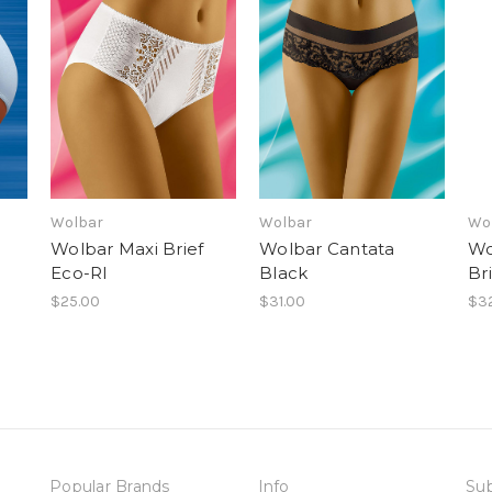
Wolbar
Wolbar
Wo
Wolbar Maxi Brief
Wolbar Cantata
Wo
Eco-RI
Black
Br
$25.00
$31.00
$3
Popular Brands
Info
Sub