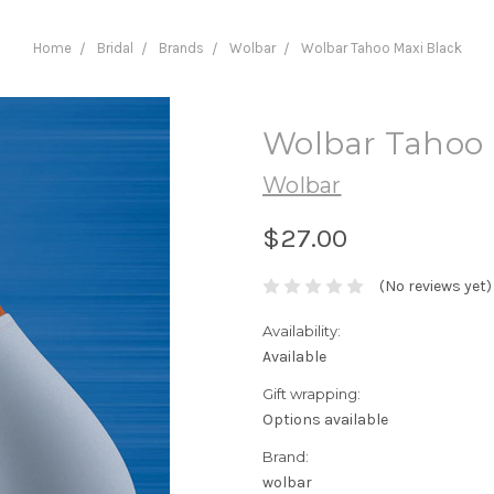
Home
Bridal
Brands
Wolbar
Wolbar Tahoo Maxi Black
Wolbar Tahoo 
Wolbar
$27.00
(No reviews yet)
Availability:
Available
Gift wrapping:
Options available
Brand:
wolbar