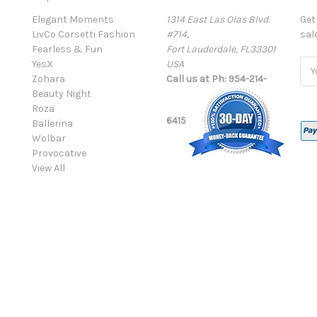
Elegant Moments
1314 East Las Olas Blvd.
Get
LivCo Corsetti Fashion
#714,
sal
Fearless & Fun
Fort Lauderdale, FL33301
YesX
USA
Ema
Zohara
Call us at Ph: 954-214-
Add
Beauty Night
Roza
6415
Ballerina
Wolbar
Provocative
View All