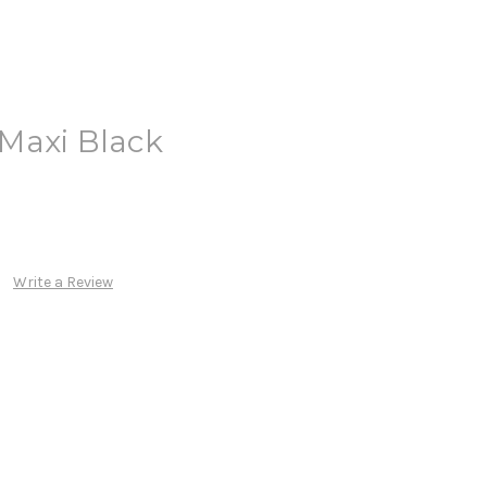
Maxi Black
Write a Review