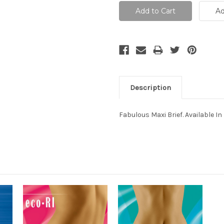
Description
Fabulous Maxi Brief. Available In