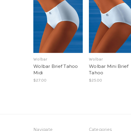
Wolbar
Wolbar
Wolbar Brief Tahoo
Wolbar Mini Brief
Midi
Tahoo
$27.00
$25.00
Navigate
Categories