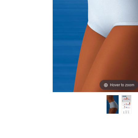
Hover to zoom