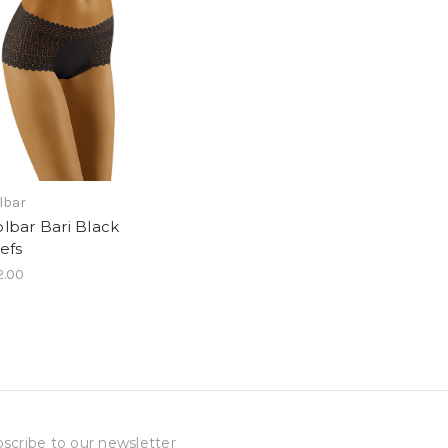
lbar
lbar Bari Black
iefs
2.00
scribe to our newsletter