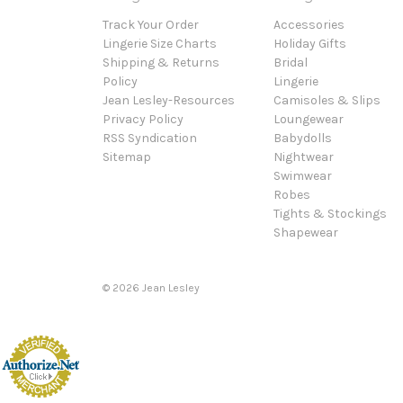
Track Your Order
Accessories
Lingerie Size Charts
Holiday Gifts
Shipping & Returns
Bridal
Policy
Lingerie
Jean Lesley-Resources
Camisoles & Slips
Privacy Policy
Loungewear
RSS Syndication
Babydolls
Sitemap
Nightwear
Swimwear
Robes
Tights & Stockings
Shapewear
©
2026
Jean Lesley