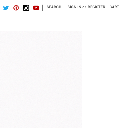
|
SEARCH
SIGN IN
or
REGISTER
CART