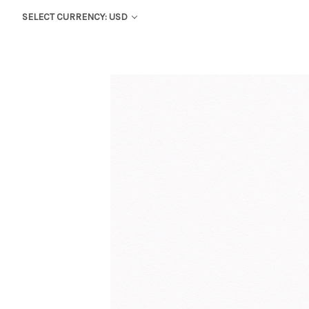
SELECT CURRENCY: USD