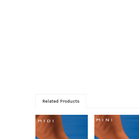
Related Products