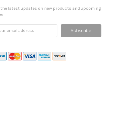
 the latest updates on new products and upcoming
es
il
ress