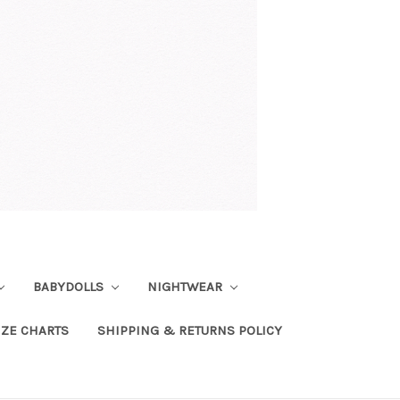
BABYDOLLS
NIGHTWEAR
IZE CHARTS
SHIPPING & RETURNS POLICY