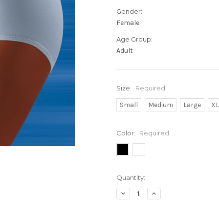
Gender:
Female
Age Group:
Adult
Size:
Required
Small
Medium
Large
X
Color:
Required
Current
Quantity:
Stock:
Decrease
Increase
Quantity:
Quantity: