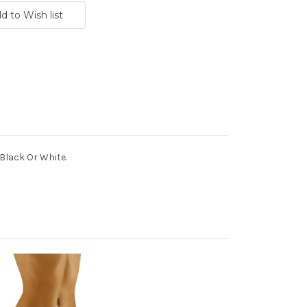
 Black Or White.