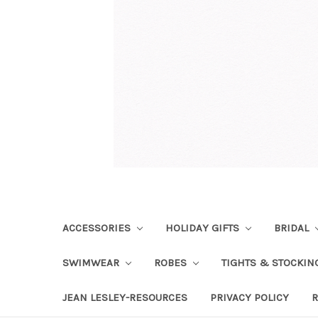
ACCESSORIES
HOLIDAY GIFTS
BRIDAL
SWIMWEAR
ROBES
TIGHTS & STOCKI
JEAN LESLEY-RESOURCES
PRIVACY POLICY
R