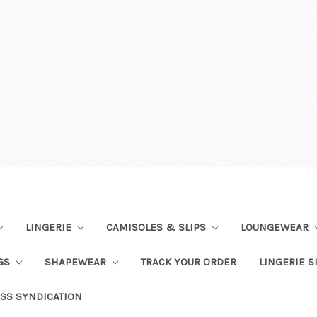
LINGERIE
CAMISOLES & SLIPS
LOUNGEWEAR
NGS
SHAPEWEAR
TRACK YOUR ORDER
LINGERIE S
SS SYNDICATION