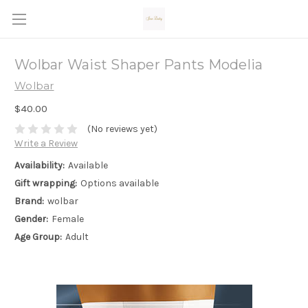
Wolbar Waist Shaper Pants Modelia
Wolbar
$40.00
(No reviews yet)
Write a Review
Availability:
Available
Gift wrapping:
Options available
Brand:
wolbar
Gender:
Female
Age Group:
Adult