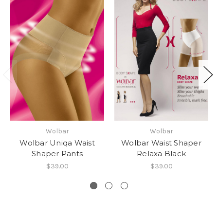
Wolbar
Wolbar
Wolbar Uniqa Waist
Wolbar Waist Shaper
Shaper Pants
Relaxa Black
$39.00
$39.00