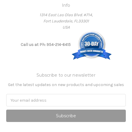
Info
1314 East Las Olas Blvd. #714,
Fort Lauderdale, FL33301
USA
Call us at Ph: 954-214-6415
Subscribe to our newsletter
Get the latest updates on new products and upcoming sales
Email
Address