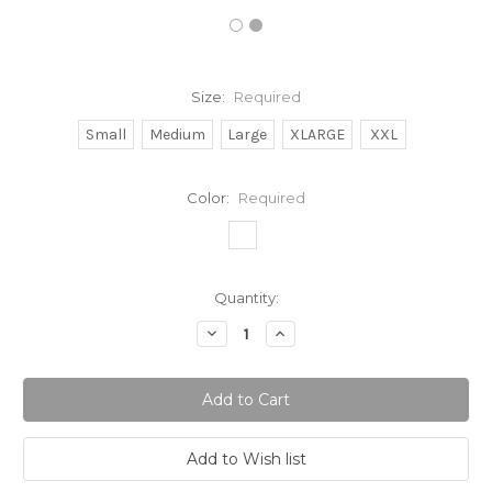
Size:
Required
Small
Medium
Large
XLARGE
XXL
Color:
Required
Current
Quantity:
Stock:
Decrease
Increase
Quantity:
Quantity: