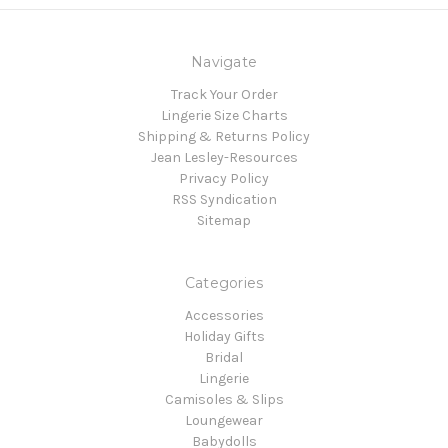
Navigate
Track Your Order
Lingerie Size Charts
Shipping & Returns Policy
Jean Lesley-Resources
Privacy Policy
RSS Syndication
Sitemap
Categories
Accessories
Holiday Gifts
Bridal
Lingerie
Camisoles & Slips
Loungewear
Babydolls