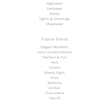
Nightwear
Swimwear
Robes
Tights & Stockings
Shapewear
Popular Brands
Elegant Moments
LivCo Corsetti Fashion
Fearless & Fun
YesX
Zohara
Beauty Night
Roza
Ballerina
Wolbar
Provocative
View All