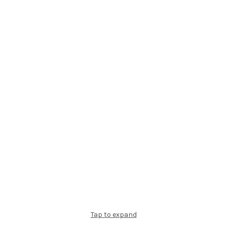
Tap to expand