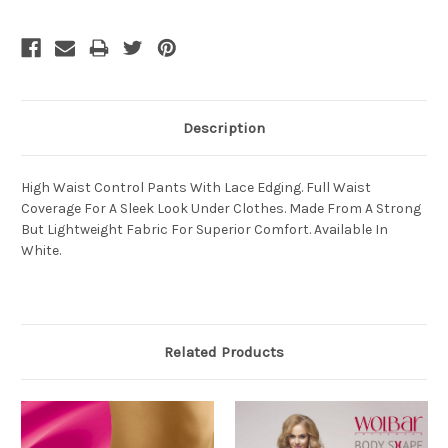
Description
High Waist Control Pants With Lace Edging. Full Waist
Coverage For A Sleek Look Under Clothes. Made From A Strong
But Lightweight Fabric For Superior Comfort. Available In
White.
Related Products