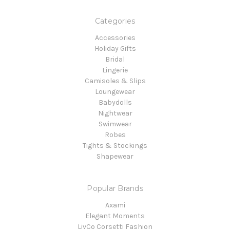
Categories
Accessories
Holiday Gifts
Bridal
Lingerie
Camisoles & Slips
Loungewear
Babydolls
Nightwear
Swimwear
Robes
Tights & Stockings
Shapewear
Popular Brands
Axami
Elegant Moments
LivCo Corsetti Fashion