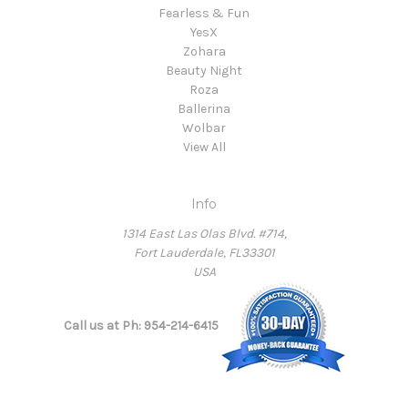
Fearless & Fun
YesX
Zohara
Beauty Night
Roza
Ballerina
Wolbar
View All
Info
1314 East Las Olas Blvd. #714,
Fort Lauderdale, FL33301
USA
Call us at Ph: 954-214-6415