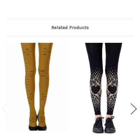
Related Products