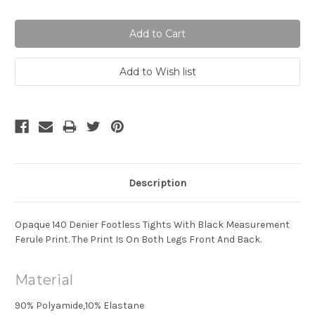
Quantity:
Quantity:
Description
Opaque 140 Denier Footless Tights With Black Measurement
Ferule Print. The Print Is On Both Legs Front And Back.
Material
90% Polyamide,10% Elastane