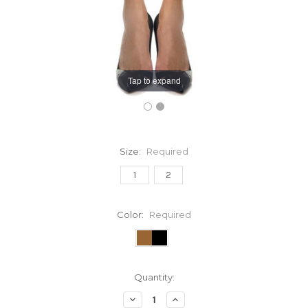
Tap to expand
Size:
Required
1
2
Color:
Required
Current
Quantity:
Stock:
Decrease
Increase