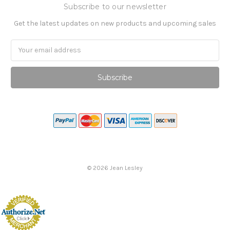
Subscribe to our newsletter
Get the latest updates on new products and upcoming sales
Email
Address
©
2026
Jean Lesley