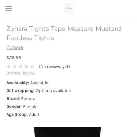
Zohara Tights Tape Measure Mustard
Footless Tights
Zohara
$29.98
(No reviews yet)
Write a Review
Availability:
Available
Gift wrapping:
Options available
Brand:
Zohara
Gender:
Female
Age Group:
Adult