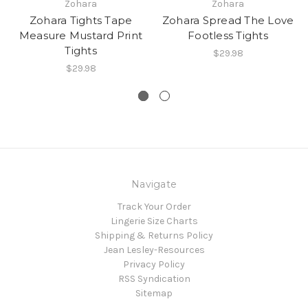
Zohara
Zohara
Zohara Tights Tape
Zohara Spread The Love
Measure Mustard Print
Footless Tights
Tights
$29.98
$29.98
Navigate
Track Your Order
Lingerie Size Charts
Shipping & Returns Policy
Jean Lesley-Resources
Privacy Policy
RSS Syndication
Sitemap