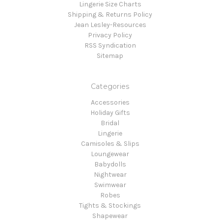
Lingerie Size Charts
Shipping & Returns Policy
Jean Lesley-Resources
Privacy Policy
RSS Syndication
Sitemap
Categories
Accessories
Holiday Gifts
Bridal
Lingerie
Camisoles & Slips
Loungewear
Babydolls
Nightwear
Swimwear
Robes
Tights & Stockings
Shapewear