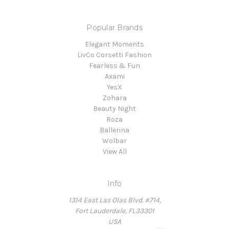
Popular Brands
Elegant Moments
LivCo Corsetti Fashion
Fearless & Fun
Axami
YesX
Zohara
Beauty Night
Roza
Ballerina
Wolbar
View All
Info
1314 East Las Olas Blvd. #714,
Fort Lauderdale, FL33301
USA