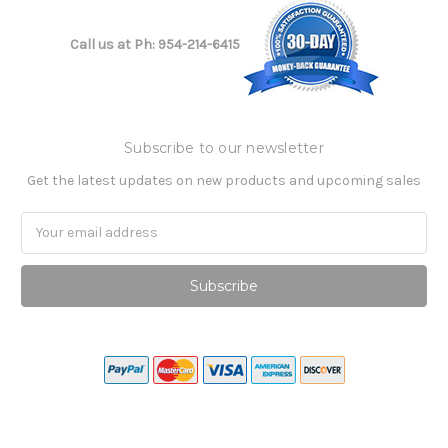
Call us at Ph: 954-214-6415
Subscribe to our newsletter
Get the latest updates on new products and upcoming sales
Email
Address