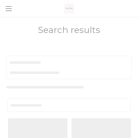
Search results