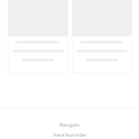
Navigate
Track Your Order