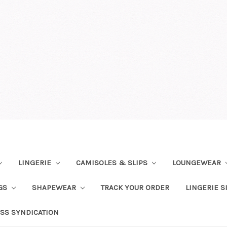
LINGERIE
CAMISOLES & SLIPS
LOUNGEWEAR
NGS
SHAPEWEAR
TRACK YOUR ORDER
LINGERIE S
SS SYNDICATION