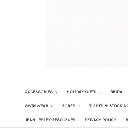
ACCESSORIES
HOLIDAY GIFTS
BRIDAL
SWIMWEAR
ROBES
TIGHTS & STOCKI
JEAN LESLEY-RESOURCES
PRIVACY POLICY
R