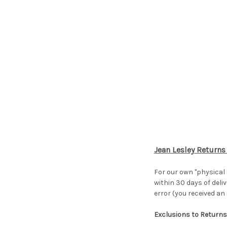
Jean Lesley Returns
For our own "physical
within 30 days of deliv
error (you received an
Exclusions to Returns