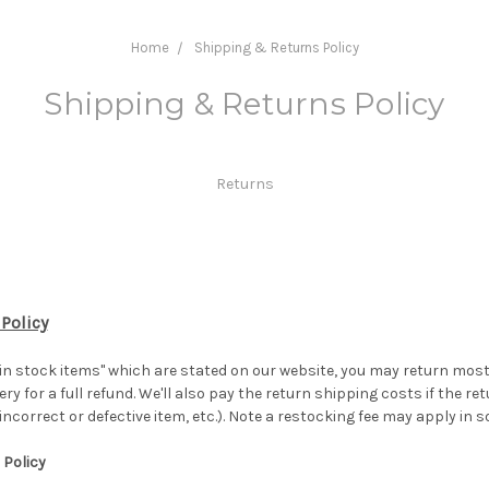
Home
Shipping & Returns Policy
Shipping & Returns Policy
Returns
 Policy
 in stock items" which are stated on our website, you may return mo
ery for a full refund. We'll also pay the return shipping costs if the ret
 incorrect or defective item, etc.). Note a restocking fee may apply i
 Policy