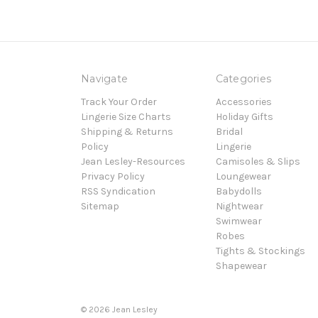
Navigate
Categories
Track Your Order
Accessories
Lingerie Size Charts
Holiday Gifts
Shipping & Returns
Bridal
Policy
Lingerie
Jean Lesley-Resources
Camisoles & Slips
Privacy Policy
Loungewear
RSS Syndication
Babydolls
Sitemap
Nightwear
Swimwear
Robes
Tights & Stockings
Shapewear
©
2026
Jean Lesley