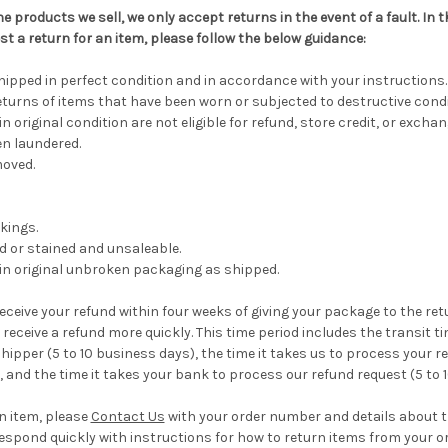
he products we sell, we only accept returns in the event of a fault. In
st a return for an item, please follow the below guidance:
pped in perfect condition and in accordance with your instructions.
turns of items that have been worn or subjected to destructive condi
n original condition are not eligible for refund, store credit, or exchan
n laundered.
moved.
kings.
ed or stained and unsaleable.
in original unbroken packaging as shipped.
eceive your refund within four weeks of giving your package to the re
receive a refund more quickly. This time period includes the transit ti
hipper (5 to 10 business days), the time it takes us to process your re
, and the time it takes your bank to process our refund request (5 to 
an item, please
Contact Us
with your order number and details about 
l respond quickly with instructions for how to return items from your or