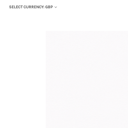
SELECT CURRENCY: GBP