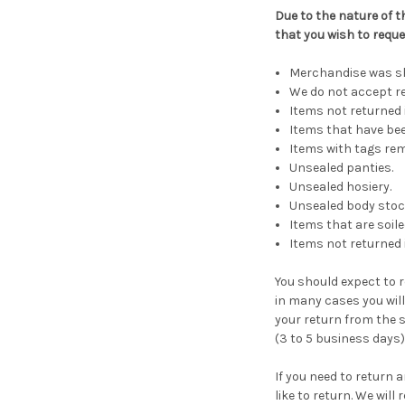
Due to the nature of t
that you wish to reque
Merchandise was shi
We do not accept re
Items not returned i
Items that have bee
Items with tags re
Unsealed panties.
Unsealed hosiery.
Unsealed body stoc
Items that are soil
Items not returned 
You should expect to r
in many cases you will 
your return from the s
(3 to 5 business days)
If you need to return 
like to return. We wil