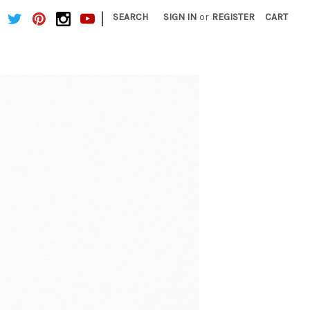
|
SEARCH
SIGN IN
or
REGISTER
CART