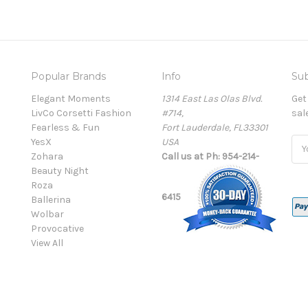
Popular Brands
Info
Sub
Elegant Moments
1314 East Las Olas Blvd.
Get
LivCo Corsetti Fashion
#714,
sal
Fearless & Fun
Fort Lauderdale, FL33301
YesX
USA
Ema
Zohara
Call us at Ph: 954-214-
Add
Beauty Night
Roza
6415
Ballerina
Wolbar
Provocative
View All