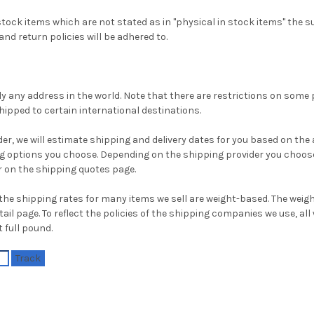
tock items which are not stated as in "physical in stock items" the su
nd return policies will be adhered to.
ly any address in the world. Note that there are restrictions on som
ipped to certain international destinations.
r, we will estimate shipping and delivery dates for you based on the av
g options you choose. Depending on the shipping provider you choose
 on the shipping quotes page.
the shipping rates for many items we sell are weight-based. The weig
ail page. To reflect the policies of the shipping companies we use, all 
 full pound.
Track