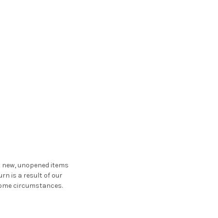
st new, unopened items
urn is a result of our
n some circumstances.