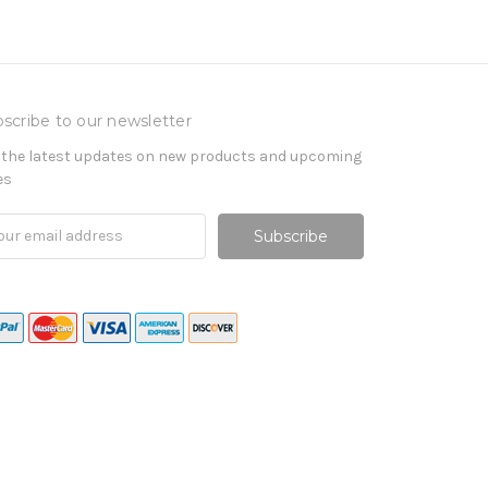
scribe to our newsletter
 the latest updates on new products and upcoming
es
il
ress