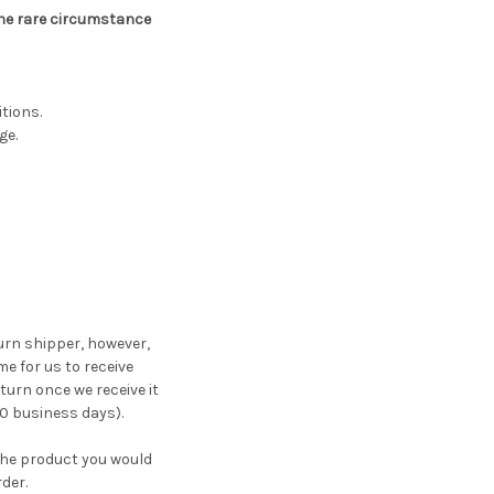
 the rare circumstance
tions.
ge.
turn shipper, however,
me for us to receive
turn once we receive it
10 business days).
the product you would
der.