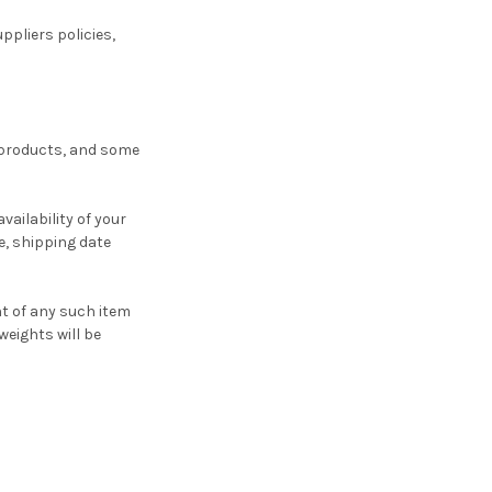
ppliers policies,
e products, and some
ailability of your
, shipping date
ht of any such item
weights will be