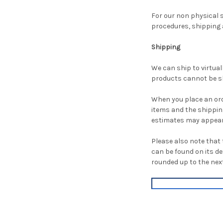
For our non physical s
procedures, shipping a
Shipping
We can ship to virtual
products cannot be sh
When you place an orde
items and the shippin
estimates may appear
Please also note that 
can be found on its det
rounded up to the next