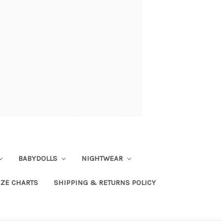
BABYDOLLS
NIGHTWEAR
IZE CHARTS
SHIPPING & RETURNS POLICY