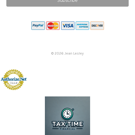
©
2026
Jean Lesley