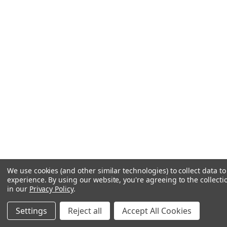
We use cookies (and other similar technologies) to collect data 
experience.
By using our website, you're agreeing to the collecti
in our
Privacy Policy
.
Settings
Reject all
Accept All Cookies