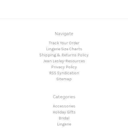
Navigate
Track Your Order
Lingerie Size Charts
Shipping & Returns Policy
Jean Lesley-Resources
Privacy Policy
RSS Syndication
Sitemap
Categories
Accessories
Holiday Gifts
Bridal
Lingerie