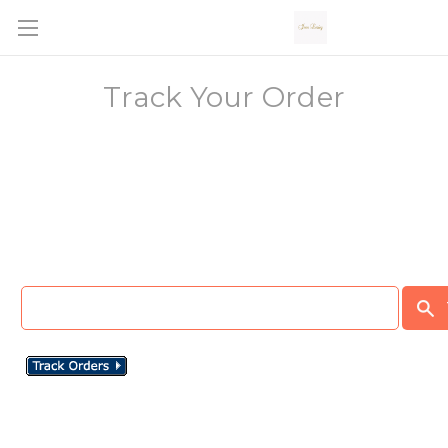
Track Your Order