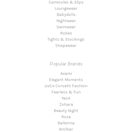
Camisoles & Slips
Loungewear
Babydolls
Nightwear
Swimwear
Robes
Tights & Stockings
Shapewear
Popular Brands
Axami
Elegant Moments
LivCo Corsetti Fashion
Fearless & Fun
YesX
Zohara
Beauty Night
Roza
Ballerina
Wolbar