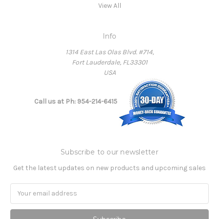
View All
Info
1314 East Las Olas Blvd. #714,
Fort Lauderdale, FL33301
USA
Call us at Ph: 954-214-6415
Subscribe to our newsletter
Get the latest updates on new products and upcoming sales
Email
Address