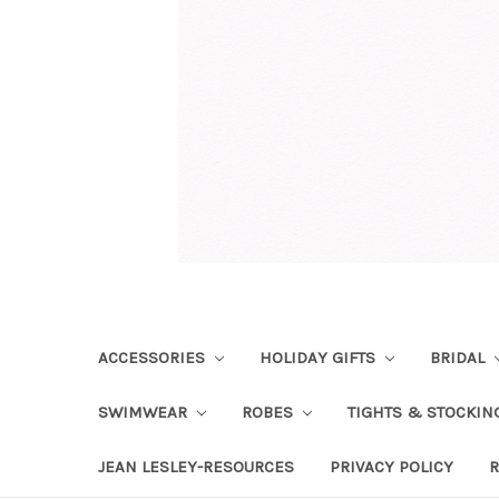
ACCESSORIES
HOLIDAY GIFTS
BRIDAL
SWIMWEAR
ROBES
TIGHTS & STOCKI
JEAN LESLEY-RESOURCES
PRIVACY POLICY
R