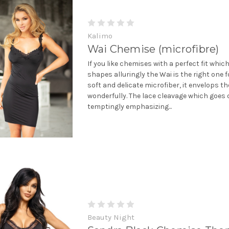
Kalimo
Wai Chemise (microfibre)
If you like chemises with a perfect fit whi
shapes alluringly the Wai is the right one f
soft and delicate microfiber, it envelops t
wonderfully. The lace cleavage which goes 
temptingly emphasizing...
Beauty Night