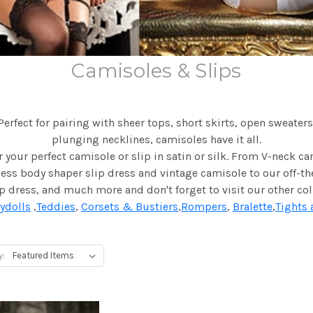
Camisoles & Slips
Perfect for pairing with sheer tops, short skirts, open sweaters
plunging necklines, camisoles have it all.
 your perfect camisole or slip in satin or silk. From V-neck c
ss body shaper slip dress and vintage camisole to our off-t
ip dress, and much more and don't forget to visit our other col
ydolls
,
Teddies
,
Corsets & Bustiers
,
Rompers
,
Bralette
,
Tights 
y: