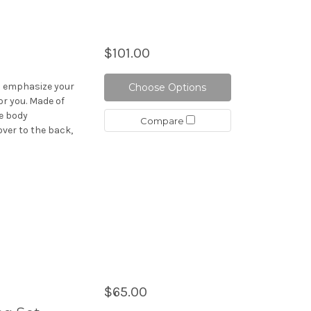
$101.00
ch emphasize your
Choose Options
or you. Made of
he body
Compare
over to the back,
$65.00