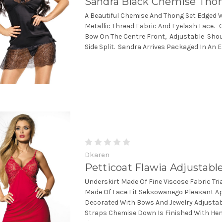
Sandra Black Chemise Tho
A Beautiful Chemise And Thong Set Edged 
Metallic Thread Fabric And Eyelash Lace. 
Bow On The Centre Front, Adjustable Sho
Side Split. Sandra Arrives Packaged In An E
Dkaren
Petticoat Flawia Adjustabl
Underskirt Made Of Fine Viscose Fabric Tr
Made Of Lace Fit Seksowanego Pleasant A
Decorated With Bows And Jewelry Adjustab
Straps Chemise Down Is Finished With Hem