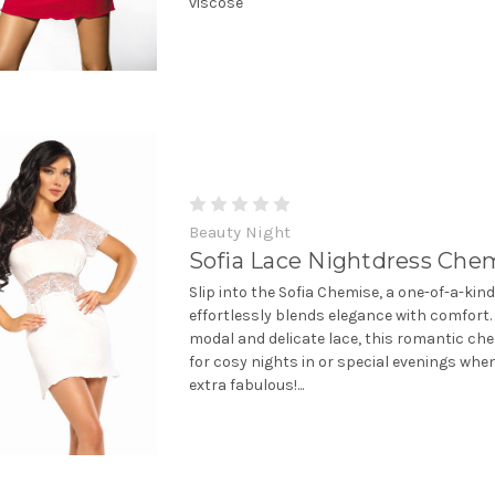
viscose
Beauty Night
Sofia Lace Nightdress Che
Slip into the Sofia Chemise, a one-of-a-kin
effortlessly blends elegance with comfort
modal and delicate lace, this romantic che
for cosy nights in or special evenings when
extra fabulous!...