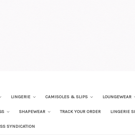
LINGERIE
CAMISOLES & SLIPS
LOUNGEWEAR
NGS
SHAPEWEAR
TRACK YOUR ORDER
LINGERIE S
SS SYNDICATION