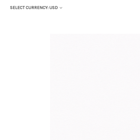
SELECT CURRENCY: USD