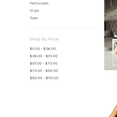
Petticoats
Slips
Tops
Shop By Price
$0.00 - $36.00
$36.00 - $55.00
$55.00 - $73.00
$73.00 - $92.00
$92.00 - $110.00