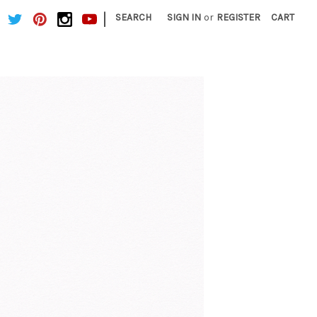
|
SEARCH
SIGN IN
or
REGISTER
CART