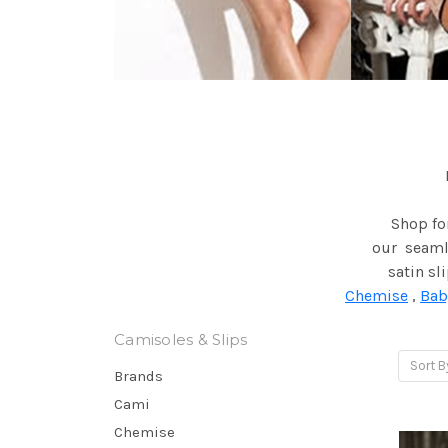
Shop for
our seamle
satin sl
Chemise
,
Bab
Camisoles & Slips
Sort B
Brands
Cami
Chemise