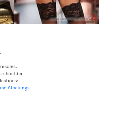
,
amisoles,
he-shoulder
lections:
and Stockings
.