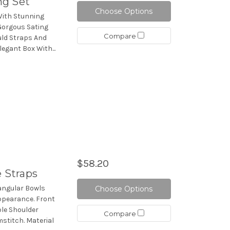
ng Set
Choose Options
With Stunning
Gorgous Sating
Compare
uld Straps And
legant Box With...
$58.20
e Straps
iangular Bowls
Choose Options
ppearance. Front
le Shoulder
Compare
stitch. Material