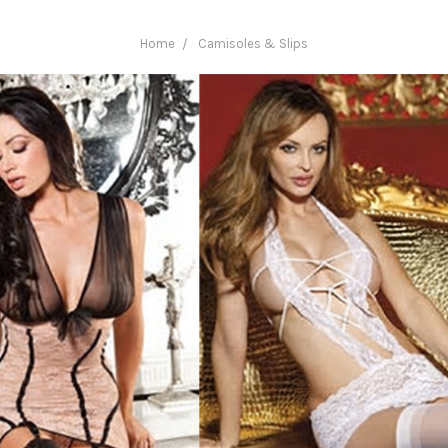
Home
Camisoles & Slips