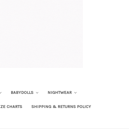
BABYDOLLS
NIGHTWEAR
IZE CHARTS
SHIPPING & RETURNS POLICY