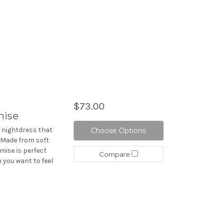
$73.00
mise
d nightdress that
Choose Options
. Made from soft
mise is perfect
Compare
 you want to feel