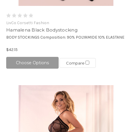
LivCo Corsetti Fashion
Hamalena Black Bodystocking
BODY STOCKINGS Composition: 90% POLYAMIDE 10% ELASTANE
$42.15
Choose Options
Compare