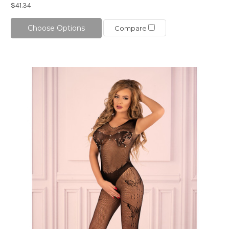
$41.34
Choose Options
Compare