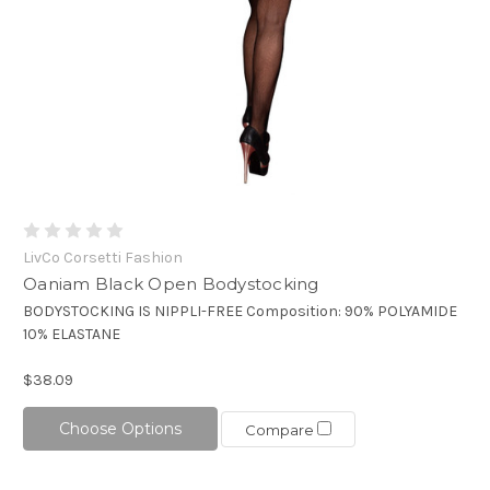
LivCo Corsetti Fashion
Oaniam Black Open Bodystocking
BODYSTOCKING IS NIPPLI-FREE Composition: 90% POLYAMIDE
10% ELASTANE
$38.09
Choose Options
Compare