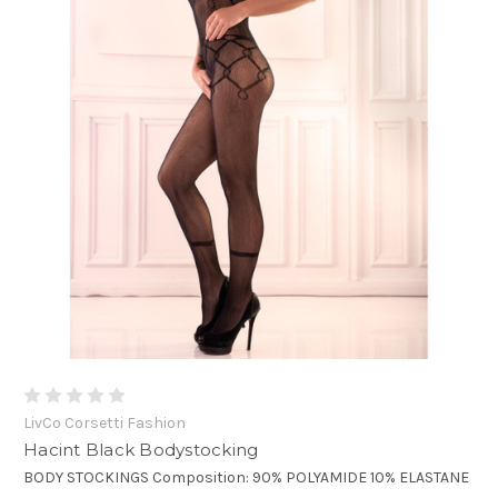
LivCo Corsetti Fashion
Hacint Black Bodystocking
BODY STOCKINGS Composition: 90% POLYAMIDE 10% ELASTANE