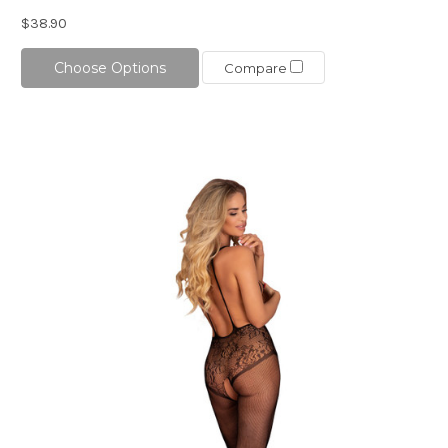
$38.90
Choose Options
Compare