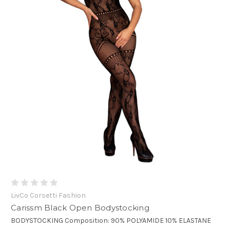
LivCo Corsetti Fashion
Carissm Black Open Bodystocking
BODYSTOCKING Composition: 90% POLYAMIDE 10% ELASTANE