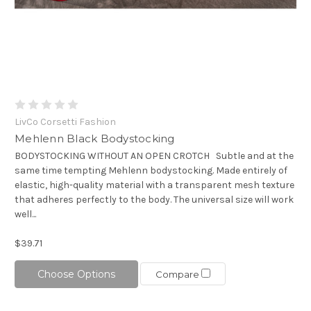
LivCo Corsetti Fashion
Mehlenn Black Bodystocking
BODYSTOCKING WITHOUT AN OPEN CROTCH Subtle and at the
same time tempting Mehlenn bodystocking. Made entirely of
elastic, high-quality material with a transparent mesh texture
that adheres perfectly to the body. The universal size will work
well...
$39.71
Choose Options
Compare