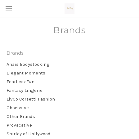
Brands
Brands
Anais Bodystocking
Elegant Moments
Fearless-Fun
Fantasy Lingerie
LivCo Corsetti Fashion
Obsessive
Other Brands
Provacative
Shirley of Hollywood