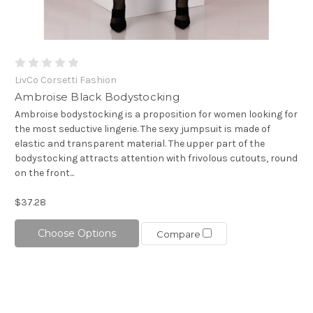
LivCo Corsetti Fashion
Ambroise Black Bodystocking
Ambroise bodystocking is a proposition for women looking for
the most seductive lingerie. The sexy jumpsuit is made of
elastic and transparent material. The upper part of the
bodystocking attracts attention with frivolous cutouts, round
on the front...
$37.28
Choose Options
Compare