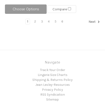
Choose Options
Compare
1
2
3
4
5
6
Next
Navigate
Track Your Order
Lingerie Size Charts
Shipping & Returns Policy
Jean Lesley-Resources
Privacy Policy
RSS Syndication
Sitemap