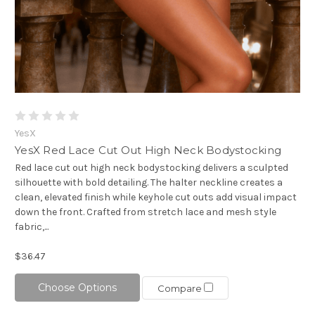
YesX
YesX Red Lace Cut Out High Neck Bodystocking
Red lace cut out high neck bodystocking delivers a sculpted
silhouette with bold detailing. The halter neckline creates a
clean, elevated finish while keyhole cut outs add visual impact
down the front. Crafted from stretch lace and mesh style
fabric,...
$36.47
Choose Options
Compare