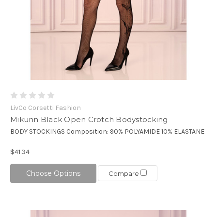
LivCo Corsetti Fashion
Mikunn Black Open Crotch Bodystocking
BODY STOCKINGS Composition: 90% POLYAMIDE 10% ELASTANE
$41.34
Choose Options
Compare