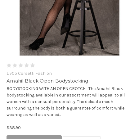
LivCo Corsetti Fashion
Amahil Black Open Bodystocking
BODYSTOCKING WITH AN OPEN CROTCH The Amahil Black
bodystocking available in our assortment will appeal to all
women with a sensual personality. The delicate mesh
surrounding the body is both a guarantee of comfort while
wearing as well as a varied...
$38.90