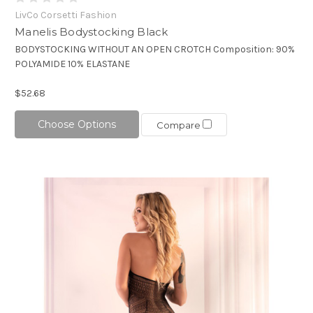
LivCo Corsetti Fashion
Manelis Bodystocking Black
BODYSTOCKING WITHOUT AN OPEN CROTCH Composition: 90%
POLYAMIDE 10% ELASTANE
$52.68
Choose Options
Compare