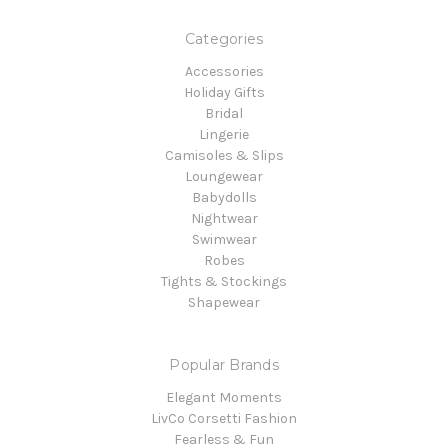
Categories
Accessories
Holiday Gifts
Bridal
Lingerie
Camisoles & Slips
Loungewear
Babydolls
Nightwear
Swimwear
Robes
Tights & Stockings
Shapewear
Popular Brands
Elegant Moments
LivCo Corsetti Fashion
Fearless & Fun