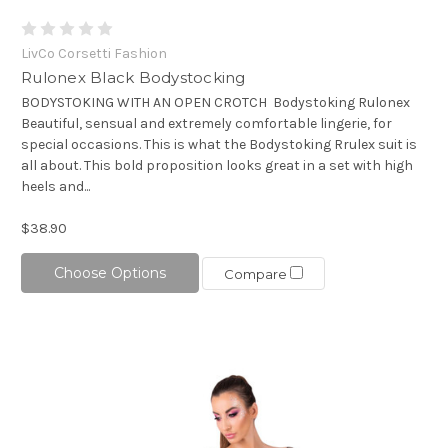
LivCo Corsetti Fashion
Rulonex Black Bodystocking
BODYSTOKING WITH AN OPEN CROTCH Bodystoking Rulonex
Beautiful, sensual and extremely comfortable lingerie, for
special occasions. This is what the Bodystoking Rrulex suit is
all about. This bold proposition looks great in a set with high
heels and...
$38.90
Choose Options
Compare