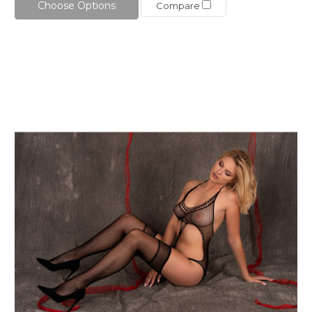
Choose Options
Compare