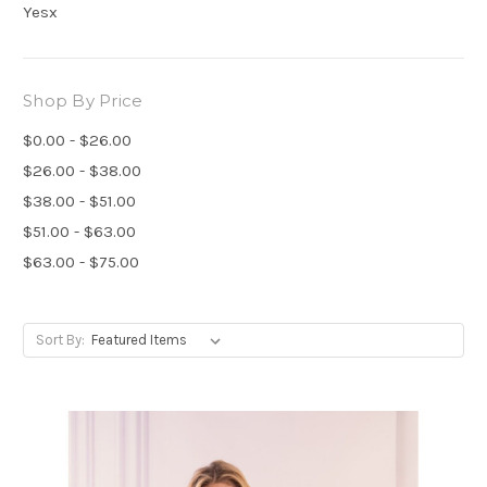
Yesx
Shop By Price
$0.00 - $26.00
$26.00 - $38.00
$38.00 - $51.00
$51.00 - $63.00
$63.00 - $75.00
Sort By: