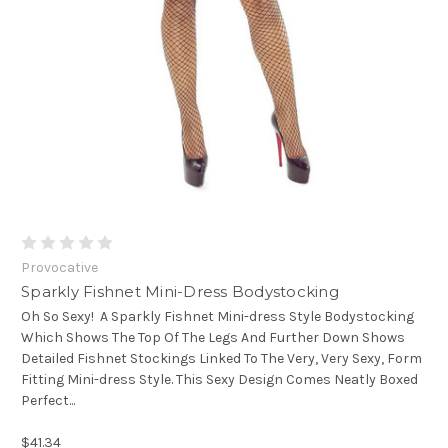
Provocative
Sparkly Fishnet Mini-Dress Bodystocking
Oh So Sexy! A Sparkly Fishnet Mini-dress Style Bodystocking
Which Shows The Top Of The Legs And Further Down Shows
Detailed Fishnet Stockings Linked To The Very, Very Sexy, Form
Fitting Mini-dress Style. This Sexy Design Comes Neatly Boxed
Perfect...
$41.34