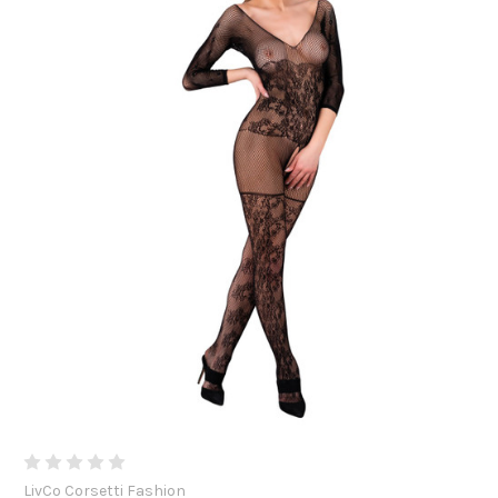
LivCo Corsetti Fashion