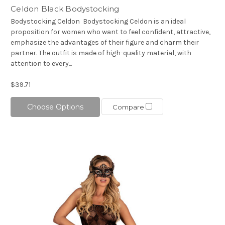
Celdon Black Bodystocking
Bodystocking Celdon Bodystocking Celdon is an ideal
proposition for women who want to feel confident, attractive,
emphasize the advantages of their figure and charm their
partner. The outfit is made of high-quality material, with
attention to every...
$39.71
Choose Options
Compare