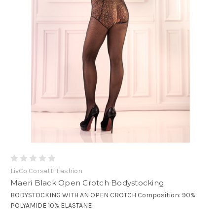
LivCo Corsetti Fashion
Maeri Black Open Crotch Bodystocking
BODYSTOCKING WITH AN OPEN CROTCH Composition: 90%
POLYAMIDE 10% ELASTANE