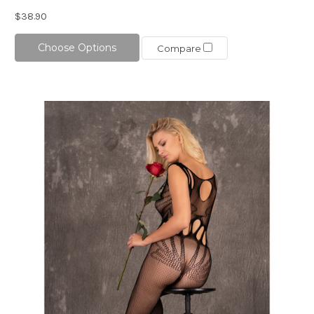
$38.90
Choose Options
Compare