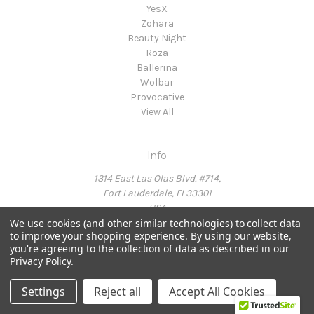
YesX
Zohara
Beauty Night
Roza
Ballerina
Wolbar
Provocative
View All
Info
1314 East Las Olas Blvd. #714,
Fort Lauderdale, FL33301
USA
We use cookies (and other similar technologies) to collect data
to improve your shopping experience.
By using our website,
you're agreeing to the collection of data as described in our
Call us at Ph: 954-214-6415
Privacy Policy
.
Settings
Reject all
Accept All Cookies