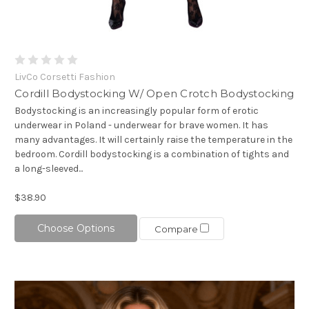
LivCo Corsetti Fashion
Cordill Bodystocking W/ Open Crotch Bodystocking
Bodystocking is an increasingly popular form of erotic
underwear in Poland - underwear for brave women. It has
many advantages. It will certainly raise the temperature in the
bedroom. Cordill bodystocking is a combination of tights and
a long-sleeved...
$38.90
Choose Options
Compare