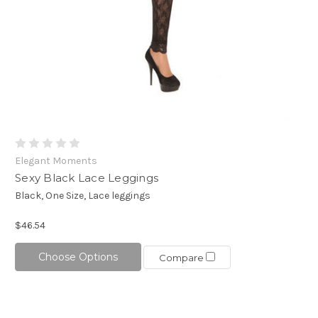
Elegant Moments
Sexy Black Lace Leggings
Black, One Size, Lace leggings
$46.54
Choose Options
Compare