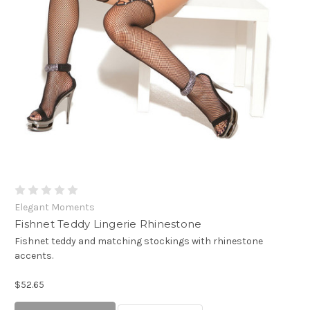
Elegant Moments
Fishnet Teddy Lingerie Rhinestone
Fishnet teddy and matching stockings with rhinestone
accents.
$52.65