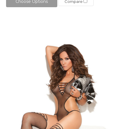
Choose Options
Compare