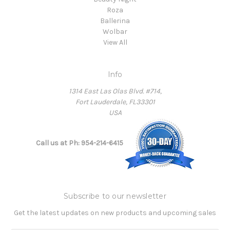
Roza
Ballerina
Wolbar
View All
Info
1314 East Las Olas Blvd. #714,
Fort Lauderdale, FL33301
USA
Call us at Ph: 954-214-6415
Subscribe to our newsletter
Get the latest updates on new products and upcoming sales