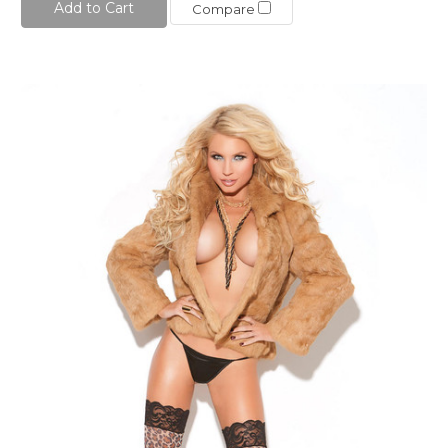
Add to Cart
Compare