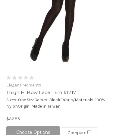
Elegant Moments
Thigh Hi Bow Lace Trim #1717
Sizes: One SizeColors: BlackFabric/Materials: 100%
NylonOrigin: Made in Taiwan
$32.85
Choose Options
Compare