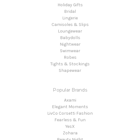
Holiday Gifts
Bridal
Lingerie
Camisoles & Slips
Loungewear
Babydolls
Nightwear
Swimwear
Robes
Tights & Stockings
Shapewear
Popular Brands
Axami
Elegant Moments
LivCo Corsetti Fashion
Fearless & Fun
YesX
Zohara
Beauty Night