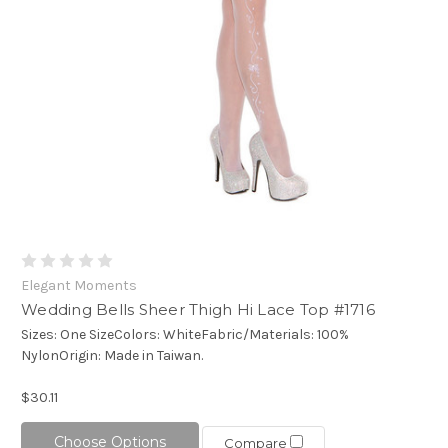
Elegant Moments
Wedding Bells Sheer Thigh Hi Lace Top #1716
Sizes: One SizeColors: WhiteFabric/Materials: 100%
NylonOrigin: Made in Taiwan.
$30.11
Choose Options
Compare