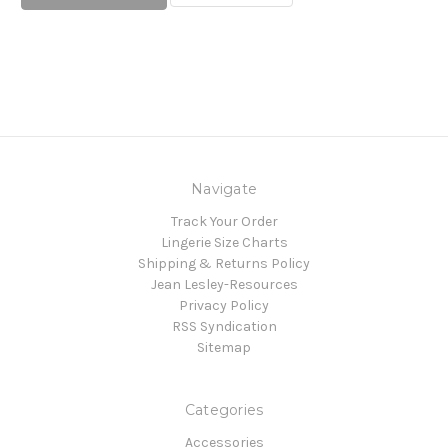
Navigate
Track Your Order
Lingerie Size Charts
Shipping & Returns Policy
Jean Lesley-Resources
Privacy Policy
RSS Syndication
Sitemap
Categories
Accessories