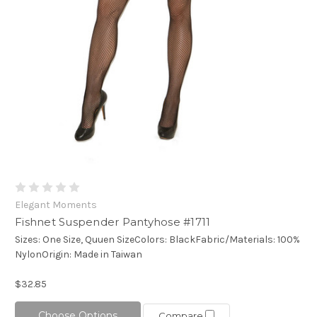
Elegant Moments
Fishnet Suspender Pantyhose #1711
Sizes: One Size, Quuen SizeColors: BlackFabric/Materials: 100%
NylonOrigin: Made in Taiwan
$32.85
Choose Options
Compare