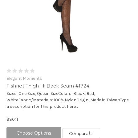
Elegant Moments
Fishnet Thigh Hi Back Seam #1724
Sizes: One Size, Queen SizeColors: Black, Red,
WhiteFabric/Materials: 100% NylonOrigin: Made in TaiwanType
a description for this product here...
$30.11
Choose Options
Compare