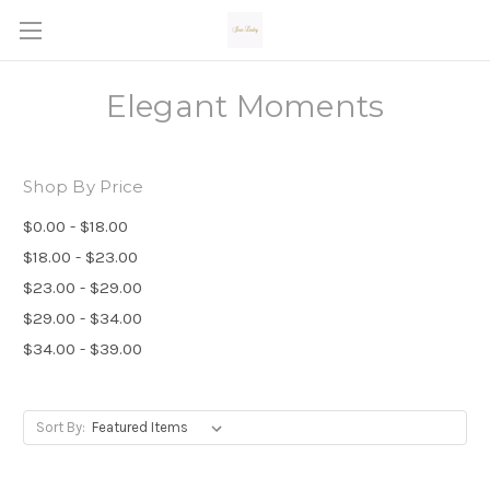
Elegant Moments
Shop By Price
$0.00 - $18.00
$18.00 - $23.00
$23.00 - $29.00
$29.00 - $34.00
$34.00 - $39.00
Sort By: