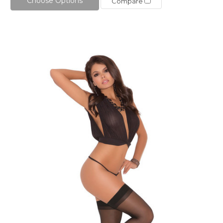
Choose Options
Compare