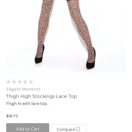
Elegant Moments
Thigh High Stockings Lace Top
Thigh hi with lace top.
$16.73
Add to Cart
Compare