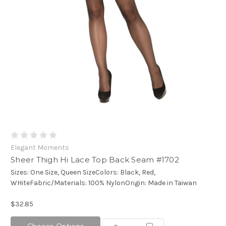
Elegant Moments
Sheer Thigh Hi Lace Top Back Seam #1702
Sizes: One Size, Queen SizeColors: Black, Red,
WHiteFabric/Materials: 100% NylonOrigin: Made in Taiwan
$32.85