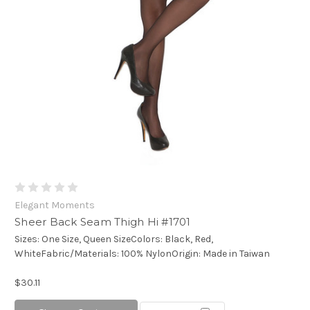
Elegant Moments
Sheer Back Seam Thigh Hi #1701
Sizes: One Size, Queen SizeColors: Black, Red,
WhiteFabric/Materials: 100% NylonOrigin: Made in Taiwan
$30.11