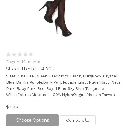
Elegant Moments
Sheer Thigh Hi #1725
Sizes: One Size, Queen SizeColors: Black, Burgundy, Crystal
Blue, Dahlia Purple,Dark Purple, Jade, Lilac, Nude, Navy, Neon
Pink, Baby Pink, Red, Royal Blue, Sky Blue, Turquoise,
WhiteFabric/Materials: 100% NylonOrigin: Made in Taiwan
$31.48
Choose Options
Compare