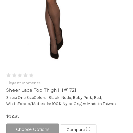
Elegant Moments
Sheer Lace Top Thigh Hi #1721
Sizes: One SizeColors: Black, Nude, Baby Pink, Red,
WhiteFabric/Materials: 100% NylonOrigin: Made in Taiwan
$32.85
Choose Options
Compare