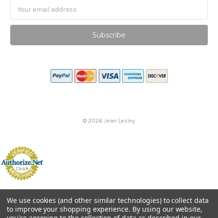
Email
Address
©
2026
Jean Lesley
We use cookies (and other similar technologies) to collect data
to improve your shopping experience.
By using our website,
you're agreeing to the collection of data as described in our