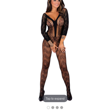
Tap to expand