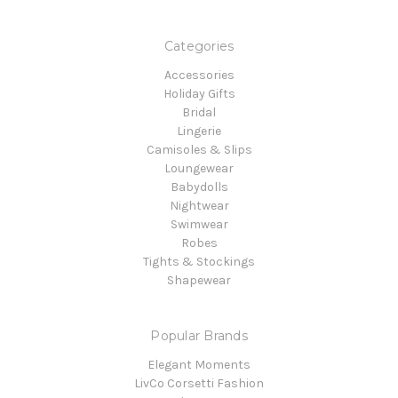
Categories
Accessories
Holiday Gifts
Bridal
Lingerie
Camisoles & Slips
Loungewear
Babydolls
Nightwear
Swimwear
Robes
Tights & Stockings
Shapewear
Popular Brands
Elegant Moments
LivCo Corsetti Fashion