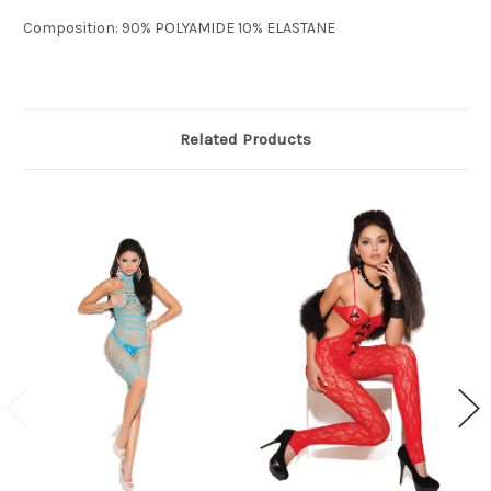
Composition: 90% POLYAMIDE 10% ELASTANE
Related Products