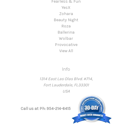
Fearless & Fun
YesX
Zohara
Beauty Night
Roza
Ballerina
Wolbar
Provocative
View All
Info
1314 East Las Olas Blvd. #714,
Fort Lauderdale, FL33301
USA
Call us at Ph: 954-214-6415