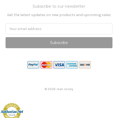
Subscribe to our newsletter
Get the latest updates on new products and upcoming sales
Email
Address
©
2026
Jean Lesley