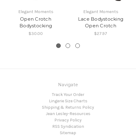
Elegant Moments
Elegant Moments
Open Crotch
Lace Bodystocking
Bodystocking
Open Crotch
$30.00
$27.97
Navigate
Track Your Order
Lingerie Size Charts
Shipping & Returns Policy
Jean Lesley-Resources
Privacy Policy
RSS Syndication
Sitemap