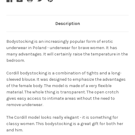
Description
Bodystocking is an increasingly popular form of erotic
underwear in Poland - underwear for brave women. It has
many advantages. It will certainly raise the temperature in the
bedroom.
Cordill bodystocking is a combination of tights and a long-
sleeved blouse. It was designed to emphasize the advantages
of the female body. The model is made of a very flexible
material. The whole thing is transparent. The open crotch
gives easy access to intimate areas without the need to
remove underwear.
The Cordill model looks really elegant - it is something for
classy women. This bodystocking is a great gift for both her
and him.