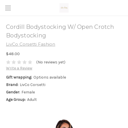
Cordill Bodystocking W/ Open Crotch
Bodystocking
LivCo Corsetti Fashion
$48.00
(No reviews yet)
Write a Review
Gift wrapping:
Options available
Brand:
LivCo Corsetti
Gender:
Female
Age Group:
Adult