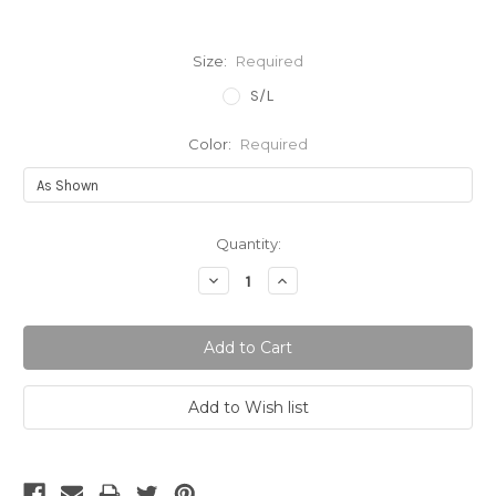
Size:
Required
S/L
Color:
Required
Current
Quantity:
Stock:
Decrease
Increase
Quantity:
Quantity: