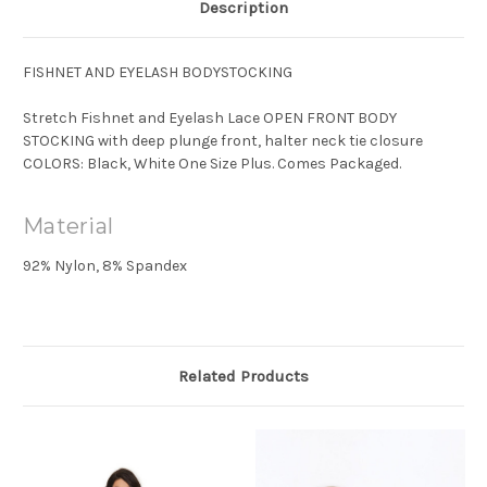
Description
FISHNET AND EYELASH BODYSTOCKING
Stretch Fishnet and Eyelash Lace OPEN FRONT BODY
STOCKING with deep plunge front, halter neck tie closure
COLORS: Black, White One Size Plus. Comes Packaged.
Material
92% Nylon, 8% Spandex
Related Products