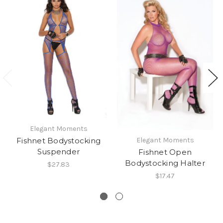
Elegant Moments
Fishnet Bodystocking
Elegant Moments
Suspender
Fishnet Open
Bodystocking Halter
$27.83
$17.47