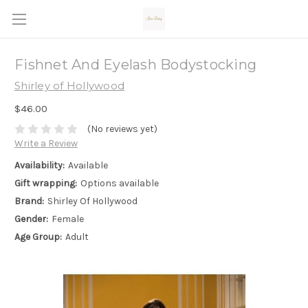
Fishnet And Eyelash Bodystocking
Shirley of Hollywood
$46.00
(No reviews yet)
Write a Review
Availability:
Available
Gift wrapping:
Options available
Brand:
Shirley Of Hollywood
Gender:
Female
Age Group:
Adult