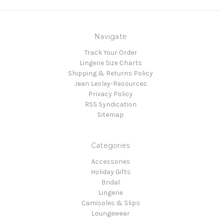
Navigate
Track Your Order
Lingerie Size Charts
Shipping & Returns Policy
Jean Lesley-Resources
Privacy Policy
RSS Syndication
Sitemap
Categories
Accessories
Holiday Gifts
Bridal
Lingerie
Camisoles & Slips
Loungewear