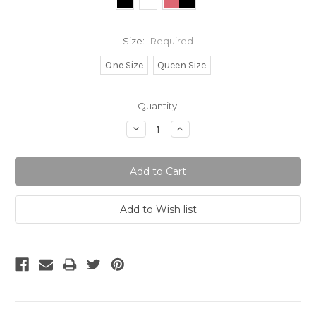
Size:
Required
One Size
Queen Size
Current
Quantity:
Stock:
Decrease
Increase
Quantity:
Quantity: