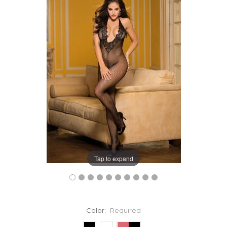
Tap to expand
Color:
Required