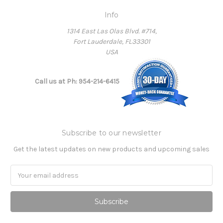
Info
1314 East Las Olas Blvd. #714,
Fort Lauderdale, FL33301
USA
Call us at Ph: 954-214-6415
Subscribe to our newsletter
Get the latest updates on new products and upcoming sales
Email
Address