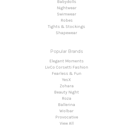
Babydolls
Nightwear
Swimwear
Robes
Tights & Stockings
Shapewear
Popular Brands
Elegant Moments
LivCo Corsetti Fashion
Fearless & Fun
YesX
Zohara
Beauty Night
Roza
Ballerina
Wolbar
Provocative
View All