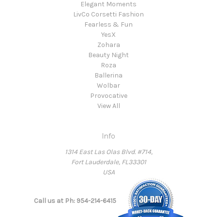
Elegant Moments
LivCo Corsetti Fashion
Fearless & Fun
YesX
Zohara
Beauty Night
Roza
Ballerina
Wolbar
Provocative
View All
Info
1314 East Las Olas Blvd. #714,
Fort Lauderdale, FL33301
USA
Call us at Ph: 954-214-6415