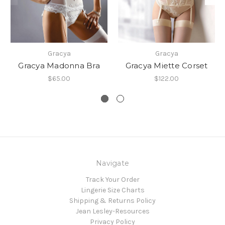
Gracya
Gracya
Gracya Madonna Bra
Gracya Miette Corset
$65.00
$122.00
Navigate
Track Your Order
Lingerie Size Charts
Shipping & Returns Policy
Jean Lesley-Resources
Privacy Policy