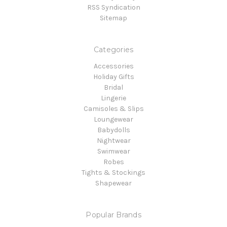
RSS Syndication
Sitemap
Categories
Accessories
Holiday Gifts
Bridal
Lingerie
Camisoles & Slips
Loungewear
Babydolls
Nightwear
Swimwear
Robes
Tights & Stockings
Shapewear
Popular Brands