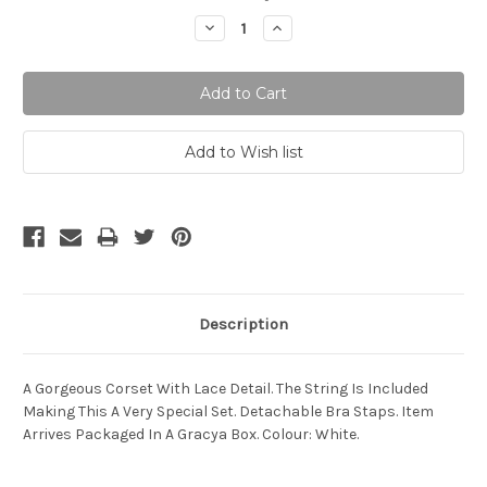
Stock:
Decrease
Increase
Quantity:
Quantity:
Description
A Gorgeous Corset With Lace Detail. The String Is Included
Making This A Very Special Set. Detachable Bra Staps. Item
Arrives Packaged In A Gracya Box. Colour: White.