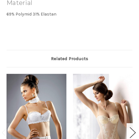
Material
69% Polymid 31% Elastan
Related Products