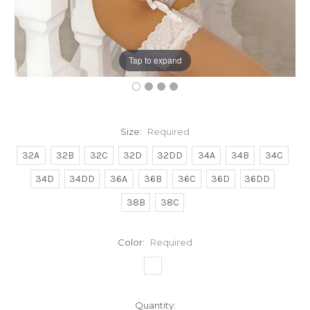
Tap to expand
Size:
Required
32A
32B
32C
32D
32DD
34A
34B
34C
34D
34DD
36A
36B
36C
36D
36DD
38B
38C
Color:
Required
Current
Quantity: