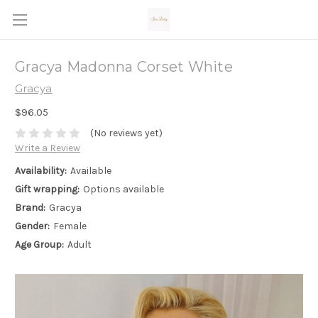
Gracya Madonna Corset White
Gracya
$96.05
(No reviews yet)
Write a Review
Availability:
Available
Gift wrapping:
Options available
Brand:
Gracya
Gender:
Female
Age Group:
Adult