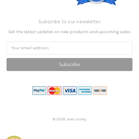
Subscribe to our newsletter
Get the latest updates on new products and upcoming sales
Email
Address
©
2026
Jean Lesley