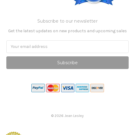
Subscribe to our newsletter
Get the latest updates on new products and upcoming sales
Email
Address
©
2026
Jean Lesley