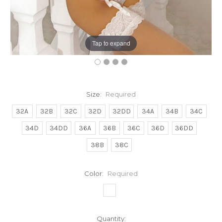
Tap to expand
Size:
Required
32A
32B
32C
32D
32DD
34A
34B
34C
34D
34DD
36A
36B
36C
36D
36DD
38B
38C
Color:
Required
Current
Quantity: