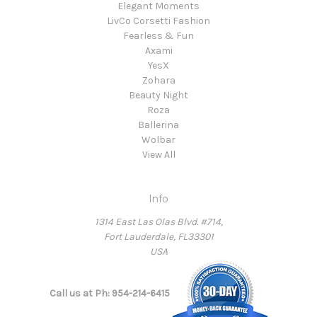
Elegant Moments
LivCo Corsetti Fashion
Fearless & Fun
Axami
YesX
Zohara
Beauty Night
Roza
Ballerina
Wolbar
View All
Info
1314 East Las Olas Blvd. #714,
Fort Lauderdale, FL33301
USA
Call us at Ph: 954-214-6415