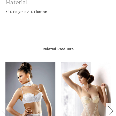
Material
69% Polymid 31% Elastan
Related Products