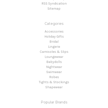
RSS Syndication
Sitemap
Categories
Accessories
Holiday Gifts
Bridal
Lingerie
Camisoles & Slips
Loungewear
Babydolls
Nightwear
Swimwear
Robes
Tights & Stockings
Shapewear
Popular Brands