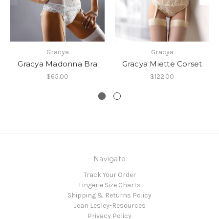
Gracya
Gracya
Gracya Madonna Bra
Gracya Miette Corset
$65.00
$122.00
Navigate
Track Your Order
Lingerie Size Charts
Shipping & Returns Policy
Jean Lesley-Resources
Privacy Policy