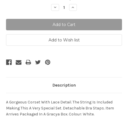
Stock:
Decrease
Increase
Quantity:
Quantity:
Description
A Gorgeous Corset With Lace Detail. The String Is Included
Making This A Very Special Set. Detachable Bra Staps. Item
Arrives Packaged In A Gracya Box. Colour: White.