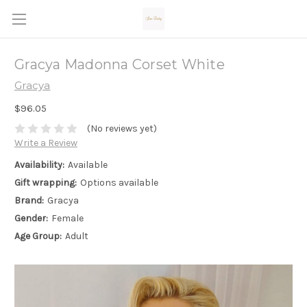
Gracya Madonna Corset White
Gracya
$96.05
(No reviews yet)
Write a Review
Availability:
Available
Gift wrapping:
Options available
Brand:
Gracya
Gender:
Female
Age Group:
Adult