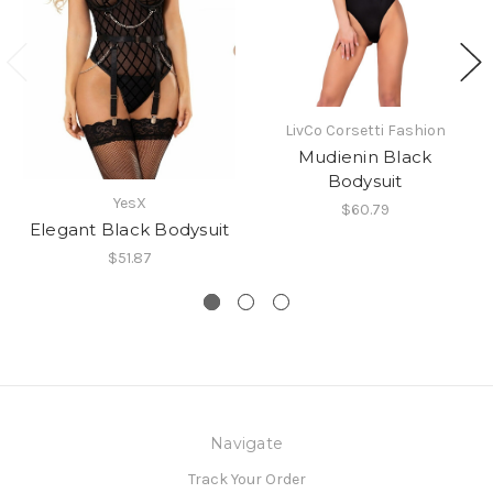
LivCo Corsetti Fashion
Mudienin Black
Bodysuit
YesX
$60.79
Elegant Black Bodysuit
$51.87
Navigate
Track Your Order