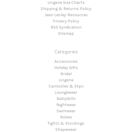
Lingerie Size Charts
Shipping & Returns Policy
Jean Lesley-Resources
Privacy Policy
RSS Syndication
Sitemap
Categories
Accessories
Holiday Gifts
Bridal
Lingerie
Camisoles & Slips
Loungewear
Babydolls
Nightwear
Swimwear
Robes
Tights & Stockings
Shapewear