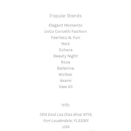
Popular Brands
Elegant Moments
LivCo Corsetti Fashion
Fearless & Fun
YesX
Zohara
Beauty Night
Roza
Ballerina
Wolbar
Axami
View All
Info
1314 East Las Olas Blvd. #714,
Fort Lauderdale, FL33301
USA