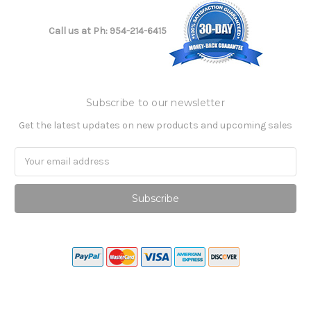
Call us at Ph: 954-214-6415
Subscribe to our newsletter
Get the latest updates on new products and upcoming sales
Email
Address