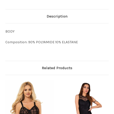
Description
BODY
Composition: 90% POLYAMIDE 10% ELASTANE
Related Products