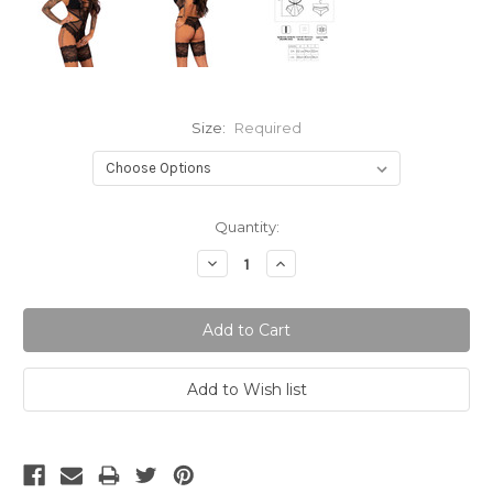
Size:
Required
Current
Quantity:
Stock:
Decrease
Increase
Quantity:
Quantity: