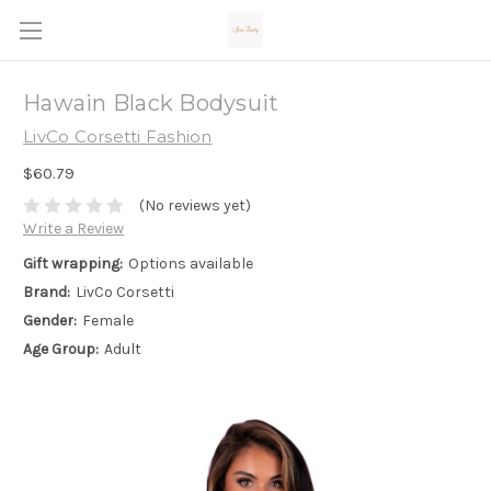
Hawain Black Bodysuit
LivCo Corsetti Fashion
$60.79
(No reviews yet)
Write a Review
Gift wrapping:
Options available
Brand:
LivCo Corsetti
Gender:
Female
Age Group:
Adult