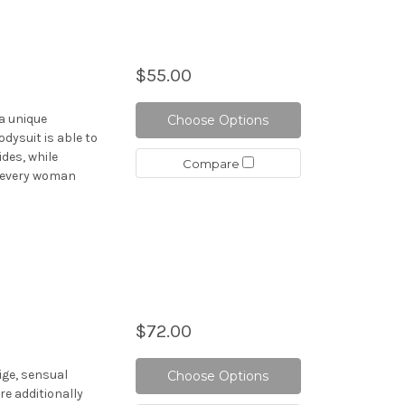
$55.00
a unique
Choose Options
odysuit is able to
ides, while
Compare
, every woman
$72.00
ige, sensual
Choose Options
re additionally