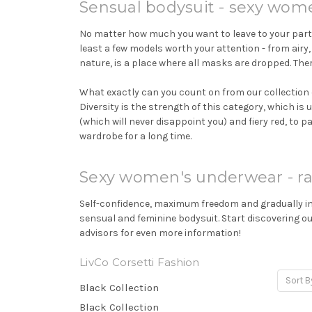
Sensual bodysuit - sexy wom
No matter how much you want to leave to your partne
least a few models worth your attention - from airy,
nature, is a place where all masks are dropped. Ther
What exactly can you count on from our collection 
Diversity is the strength of this category, which is
(which will never disappoint you) and fiery red, to p
wardrobe for a long time.
Sexy women's underwear - ra
Self-confidence, maximum freedom and gradually incr
sensual and feminine bodysuit. Start discovering o
advisors for even more information!
LivCo Corsetti Fashion
Sort B
Black Collection
Black Collection