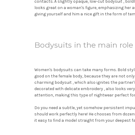
contacts. A slightly opaque, low-cut
bodysuit
, bold
looks great on a woman's figure, emphasizing her as
giving yourself and him a nice gift in the form of
Bodysuits in the main role
Women's bodysuits can take many forms. Bold styles 
good on the female body, because they are not only
charming
bodysuit
, which also ignites the partner
decorated with delicate embroidery , also looks very
attention, making this type of nightwear perfect f
Do you need a subtle, yet somehow persistent impulse
should work perfectly here! He chooses from dozens 
it easy to find a model straight from your deepest f