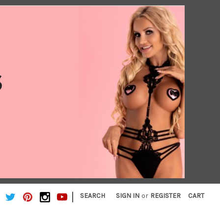
|
SEARCH
SIGN IN
or
REGISTER
CART