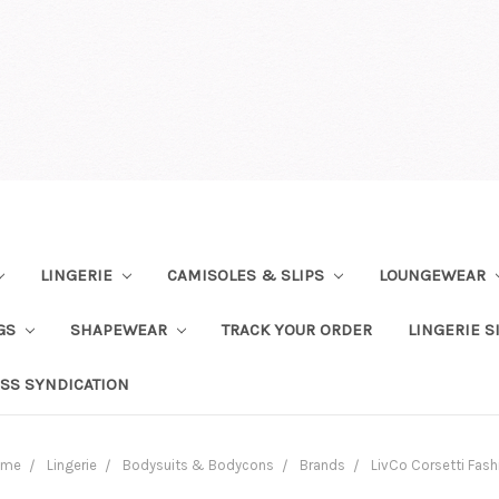
LINGERIE
CAMISOLES & SLIPS
LOUNGEWEAR
NGS
SHAPEWEAR
TRACK YOUR ORDER
LINGERIE S
SS SYNDICATION
ome
Lingerie
Bodysuits & Bodycons
Brands
LivCo Corsetti Fash