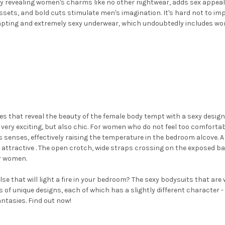
ly revealing women's charms like no other nightwear, adds sex appeal 
sets, and bold cuts stimulate men's imagination. It's hard not to im
 tempting and extremely sexy underwear, which undoubtedly includes w
that reveal the beauty of the female body tempt with a sexy design, 
 very exciting, but also chic. For women who do not feel too comfort
's senses, effectively raising the temperature in the bedroom alcove. 
 attractive .
The open crotch, wide straps crossing on the exposed ba
or women.
 that will light a fire in your bedroom? The sexy bodysuits that are 
of unique designs, each of which has a slightly different character -
antasies. Find out now!