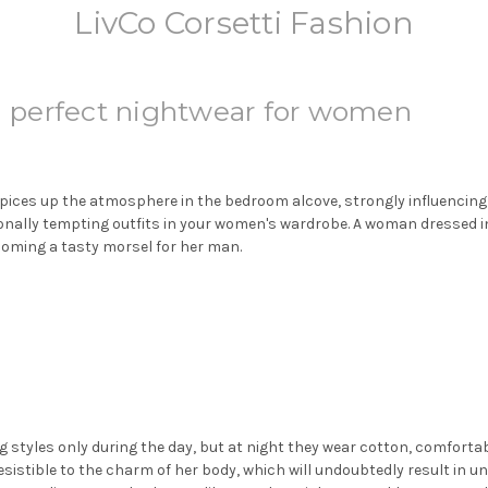
LivCo Corsetti Fashion
 - perfect nightwear for women
ices up the atmosphere in the bedroom alcove, strongly influencing t
tionally tempting outfits in your women's wardrobe. A woman dressed in
oming a tasty morsel for her man.
g styles only during the day, but at night they wear cotton, comfort
sistible to the charm of her body, which will undoubtedly result in u