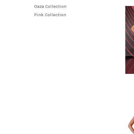
Oaza Collection
Pink Collection