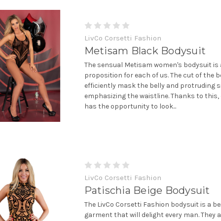
LivCo Corsetti Fashion
Metisam Black Bodysuit
The sensual Metisam women's bodysuit is 
proposition for each of us. The cut of the b
efficiently mask the belly and protruding s
emphasizing the waistline. Thanks to this
has the opportunity to look...
LivCo Corsetti Fashion
Patischia Beige Bodysuit
The LivCo Corsetti Fashion bodysuit is a be
garment that will delight every man. They a