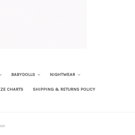
BABYDOLLS
NIGHTWEAR
IZE CHARTS
SHIPPING & RETURNS POLICY
ion