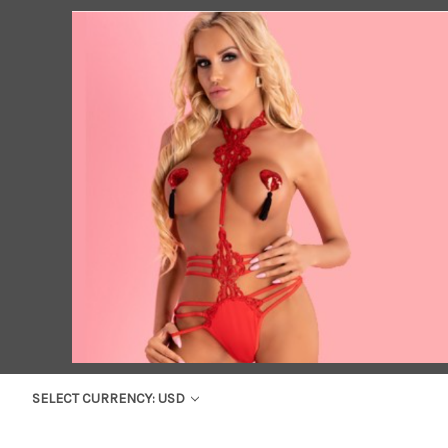
SELECT CURRENCY: USD