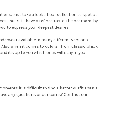
ons. Just take a look at our collection to spot at
ces that still have a refined taste. The bedroom, by
 you to express your deepest desires!
derwear available in many different versions.
. Also when it comes to colors - from classic black
and it's up to you which ones will stay in your
nts it is difficult to find a better outfit than a
 have any questions or concerns? Contact our