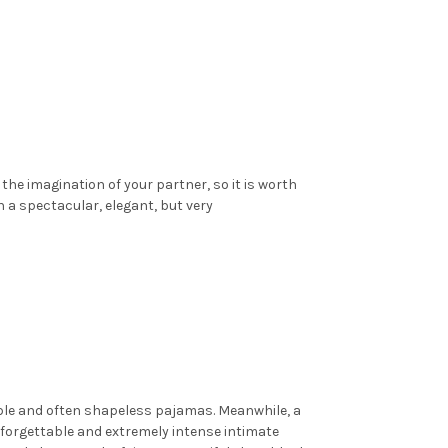
he imagination of your partner, so it is worth
 a spectacular, elegant, but very
able and often shapeless pajamas. Meanwhile, a
nforgettable and extremely intense intimate