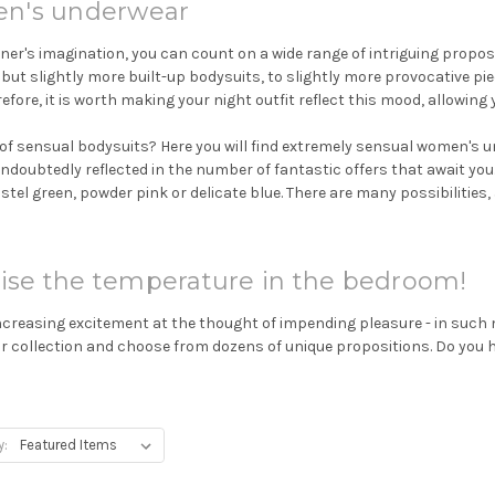
en's underwear
r's imagination, you can count on a wide range of intriguing propositi
 but slightly more built-up bodysuits, to slightly more provocative pie
efore, it is worth making your night outfit reflect this mood, allowing
of sensual bodysuits? Here you will find extremely sensual women's un
 undoubtedly reflected in the number of fantastic offers that await you
astel green, powder pink or delicate blue. There are many possibilities, 
ise the temperature in the bedroom!
easing excitement at the thought of impending pleasure - in such mome
ur collection and choose from dozens of unique propositions. Do you
y: