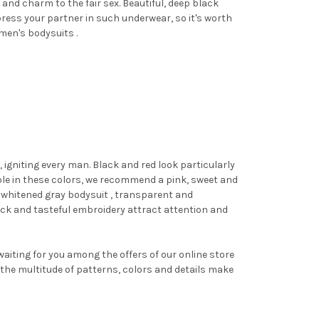
and charm to the fair sex. Beautiful, deep black
press your partner in such underwear, so it's worth
omen's
bodysuits
.
igniting every man. Black and red look particularly
able in these colors, we recommend
a pink, sweet and
A whitened gray
bodysuit
, transparent and
ck and tasteful embroidery attract attention and
waiting for you among the offers of our online store
 the multitude of patterns, colors and details make