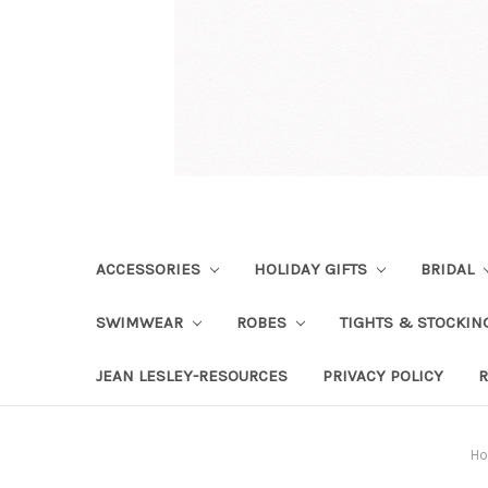
ACCESSORIES
HOLIDAY GIFTS
BRIDAL
SWIMWEAR
ROBES
TIGHTS & STOCKI
JEAN LESLEY-RESOURCES
PRIVACY POLICY
R
H