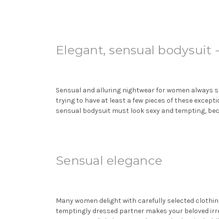
Elegant, sensual bodysuit
Sensual and alluring nightwear for women always sp
trying to have at least a few pieces of these excep
sensual
bodysuit
must look sexy and tempting, bec
Sensual elegance
Many women delight with carefully selected clothin
temptingly dressed partner makes your beloved irre