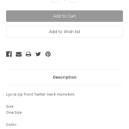
Quantity:
Quantity:
Description
Lycra zip front halter neck monokini.
Size:
One Size
Color: