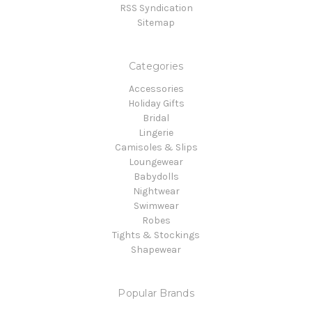
RSS Syndication
Sitemap
Categories
Accessories
Holiday Gifts
Bridal
Lingerie
Camisoles & Slips
Loungewear
Babydolls
Nightwear
Swimwear
Robes
Tights & Stockings
Shapewear
Popular Brands