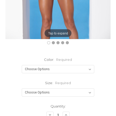
Tap to expand
Color:
Required
Size:
Required
Current
Quantity:
Stock:
Decrease
Increase