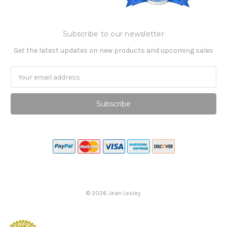
Subscribe to our newsletter
Get the latest updates on new products and upcoming sales
Email
Address
©
2026
Jean Lesley