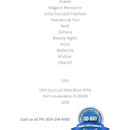
Axami
Elegant Moments
LivCo Corsetti Fashion
Fearless & Fun
YesX
Zohara
Beauty Night
Roza
Ballerina
Wolbar
View All
Info
1314 East Las Olas Blvd. #714,
Fort Lauderdale, FL33301
USA
Call us at Ph: 954-214-6415