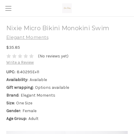
Nixie Micro Bikini Monokini Swim
Elegant Moments
$35.85
(No reviews yet)
Write a Review
UPC:
8.40295E+11
Availability:
Available
Gift wrapping:
Options available
Brand:
Elegant Moments
Size:
One Size
Gender:
Female
Age Group:
Adult