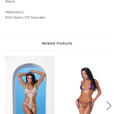
Black
Material(s):
83% Nylon, 17% Spandex
Related Products