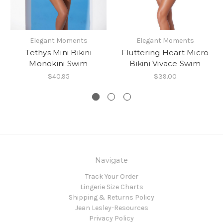
Elegant Moments
Elegant Moments
Tethys Mini Bikini
Fluttering Heart Micro
Monokini Swim
Bikini Vivace Swim
$40.95
$39.00
Navigate
Track Your Order
Lingerie Size Charts
Shipping & Returns Policy
Jean Lesley-Resources
Privacy Policy