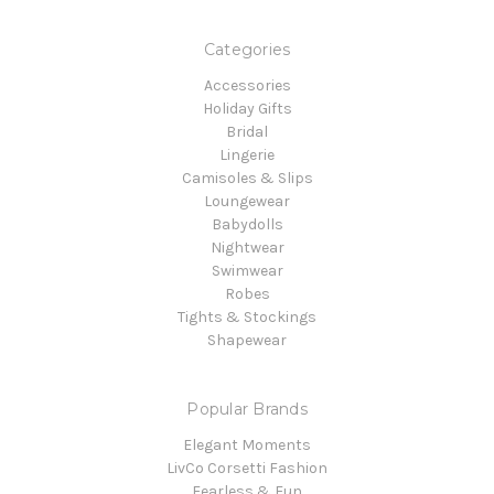
Categories
Accessories
Holiday Gifts
Bridal
Lingerie
Camisoles & Slips
Loungewear
Babydolls
Nightwear
Swimwear
Robes
Tights & Stockings
Shapewear
Popular Brands
Elegant Moments
LivCo Corsetti Fashion
Fearless & Fun