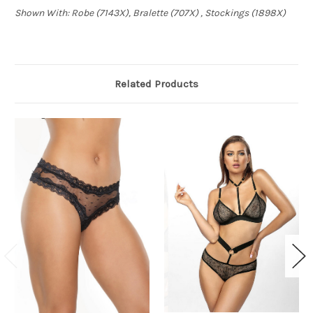
Shown With: Robe (7143X), Bralette (707X) , Stockings (1898X)
Related Products