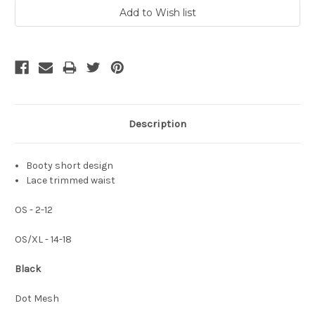
Description
Booty short design
Lace trimmed waist
OS - 2-12
OS/XL - 14-18
Black
Dot Mesh