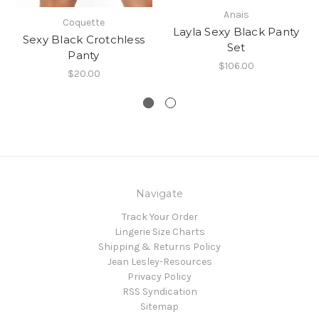
Anais
Coquette
Layla Sexy Black Panty
Sexy Black Crotchless
Set
Panty
$106.00
$20.00
Navigate
Track Your Order
Lingerie Size Charts
Shipping & Returns Policy
Jean Lesley-Resources
Privacy Policy
RSS Syndication
Sitemap