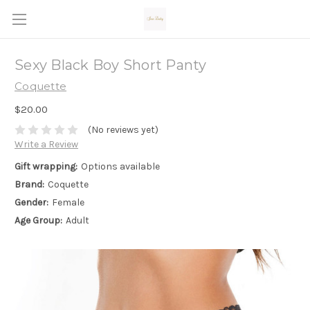
Sexy Black Boy Short Panty
Coquette
$20.00
(No reviews yet)
Write a Review
Gift wrapping:
Options available
Brand:
Coquette
Gender:
Female
Age Group:
Adult