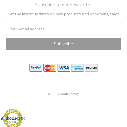
Subscribe to our newsletter
Get the latest updates on new products and upcoming sales
Email
Address
©
2026
Jean Lesley