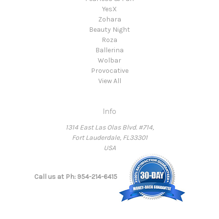
YesX
Zohara
Beauty Night
Roza
Ballerina
Wolbar
Provocative
View All
Info
1314 East Las Olas Blvd. #714,
Fort Lauderdale, FL33301
USA
Call us at Ph: 954-214-6415