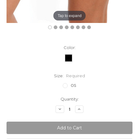
Tap to expand
Color:
Size:
Required
OS
Current
Quantity:
Stock:
Decrease
Increase
Quantity:
Quantity: