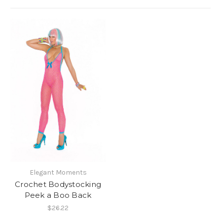
Elegant Moments
Crochet Bodystocking
Peek a Boo Back
$26.22