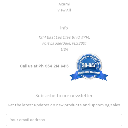
Axami
View All
Info
1314 East Las Olas Blvd. #714,
Fort Lauderdale, FL33301
USA
Call us at Ph: 954-214-6415
Subscribe to our newsletter
Get the latest updates on new products and upcoming sales
Email
Address