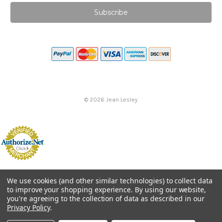
©
2026
Jean Lesley
We use cookies (and other similar technologies) to collect data
to improve your shopping experience.
By using our website,
you're agreeing to the collection of data as described in our
Privacy Policy
.