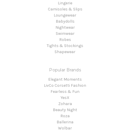
Lingerie
Camisoles & Slips
Loungewear
Babydolls
Nightwear
Swimwear
Robes
Tights & Stockings
Shapewear
Popular Brands
Elegant Moments
LivCo Corsetti Fashion
Fearless & Fun
YesX
Zohara
Beauty Night
Roza
Ballerina
Wolbar