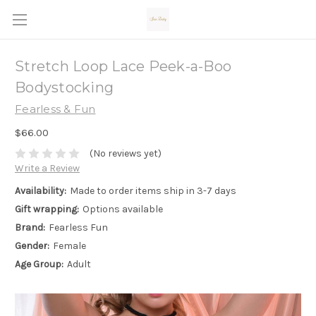
Stretch Loop Lace Peek-a-Boo
Bodystocking
Fearless & Fun
$66.00
(No reviews yet)
Write a Review
Availability:
Made to order items ship in 3-7 days
Gift wrapping:
Options available
Brand:
Fearless Fun
Gender:
Female
Age Group:
Adult