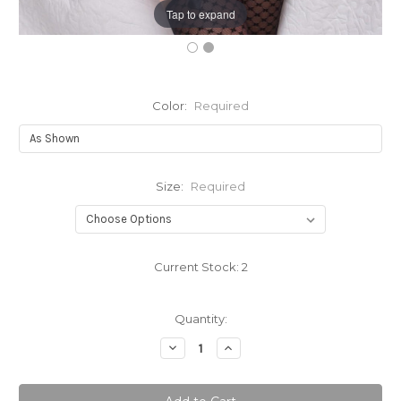
Tap to expand
Color:
Required
Size:
Required
Current Stock:
2
Quantity:
Decrease
Increase
Quantity:
Quantity: