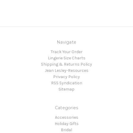
Navigate
Track Your Order
Lingerie Size Charts
Shipping & Returns Policy
Jean Lesley-Resources
Privacy Policy
RSS Syndication
Sitemap
Categories
Accessories
Holiday Gifts
Bridal