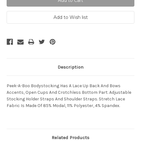
Description
Peek-A-Boo Bodystocking Has A Lace Up Back And Bows
Accents, Open Cups And Crotchless Bottom Part. Adjustable
Stocking Holder Straps And Shoulder Straps. Stretch Lace
Fabric Is Made Of 85% Modal, 11% Polyester, 4% Spandex.
Related Products