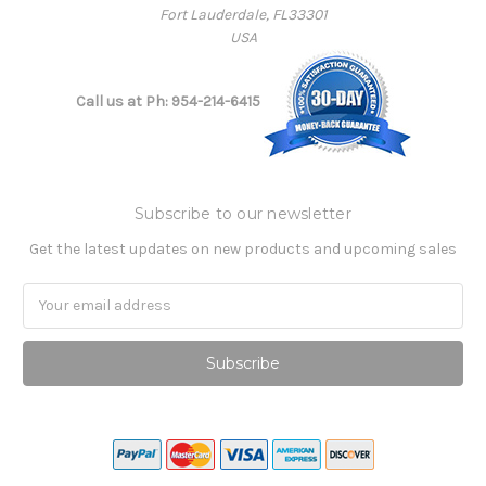
Fort Lauderdale, FL33301
USA
Call us at Ph: 954-214-6415
Subscribe to our newsletter
Get the latest updates on new products and upcoming sales
Email
Address