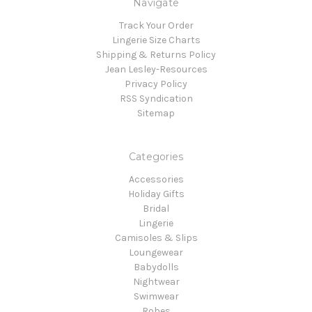
Navigate
Track Your Order
Lingerie Size Charts
Shipping & Returns Policy
Jean Lesley-Resources
Privacy Policy
RSS Syndication
Sitemap
Categories
Accessories
Holiday Gifts
Bridal
Lingerie
Camisoles & Slips
Loungewear
Babydolls
Nightwear
Swimwear
Robes