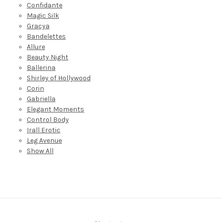
Confidante
Magic Silk
Gracya
Bandelettes
Allure
Beauty Night
Ballerina
Shirley of Hollywood
Corin
Gabriella
Elegant Moments
Control Body
Irall Erotic
Leg Avenue
Show All