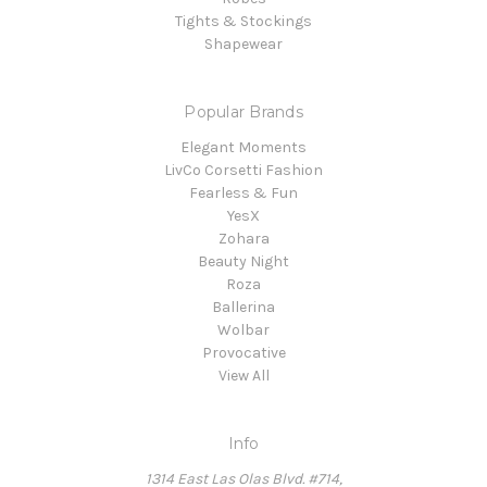
Tights & Stockings
Shapewear
Popular Brands
Elegant Moments
LivCo Corsetti Fashion
Fearless & Fun
YesX
Zohara
Beauty Night
Roza
Ballerina
Wolbar
Provocative
View All
Info
1314 East Las Olas Blvd. #714,