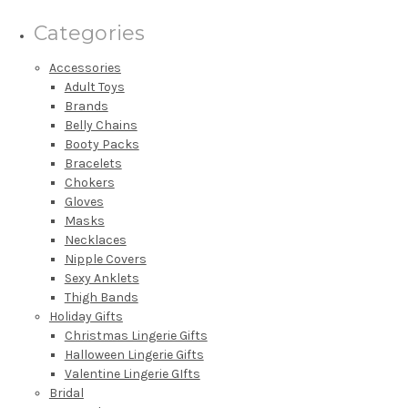
Categories
Accessories
Adult Toys
Brands
Belly Chains
Booty Packs
Bracelets
Chokers
Gloves
Masks
Necklaces
Nipple Covers
Sexy Anklets
Thigh Bands
Holiday Gifts
Christmas Lingerie Gifts
Halloween Lingerie Gifts
Valentine Lingerie GIfts
Bridal