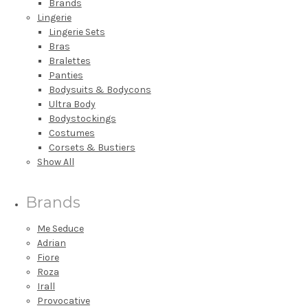
Brands
Lingerie
Lingerie Sets
Bras
Bralettes
Panties
Bodysuits & Bodycons
Ultra Body
Bodystockings
Costumes
Corsets & Bustiers
Show All
Brands
Me Seduce
Adrian
Fiore
Roza
Irall
Provocative