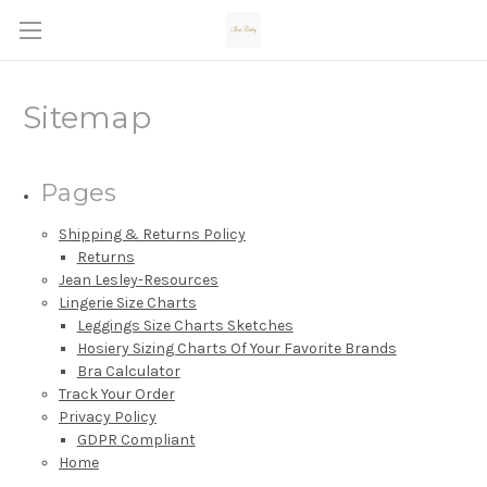
Sitemap
Pages
Shipping & Returns Policy
Returns
Jean Lesley-Resources
Lingerie Size Charts
Leggings Size Charts Sketches
Hosiery Sizing Charts Of Your Favorite Brands
Bra Calculator
Track Your Order
Privacy Policy
GDPR Compliant
Home