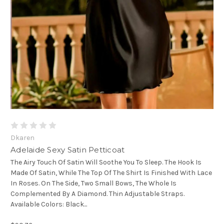
Dkaren
Adelaide Sexy Satin Petticoat
The Airy Touch Of Satin Will Soothe You To Sleep. The Hook Is
Made Of Satin, While The Top Of The Shirt Is Finished With Lace
In Roses. On The Side, Two Small Bows, The Whole Is
Complemented By A Diamond. Thin Adjustable Straps.
Available Colors: Black...