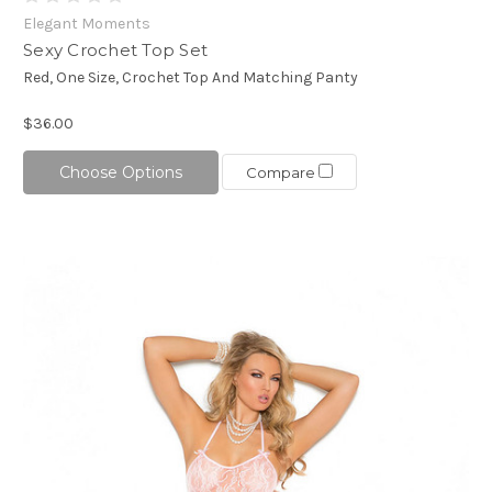
Elegant Moments
Sexy Crochet Top Set
Red, One Size, Crochet Top And Matching Panty
$36.00
Choose Options
Compare