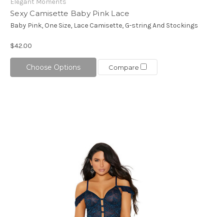
Elegant Moments
Sexy Camisette Baby Pink Lace
Baby Pink, One Size, Lace Camisette, G-string And Stockings
$42.00
Choose Options
Compare