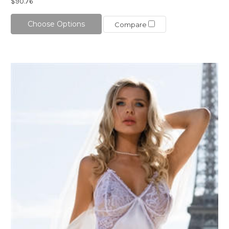
$90.76
Choose Options
Compare