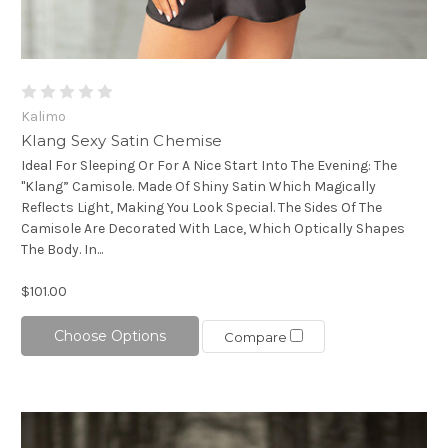
Kalimo
Klang Sexy Satin Chemise
Ideal For Sleeping Or For A Nice Start Into The Evening: The
"Klang” Camisole. Made Of Shiny Satin Which Magically
Reflects Light, Making You Look Special. The Sides Of The
Camisole Are Decorated With Lace, Which Optically Shapes
The Body. In...
$101.00
Choose Options
Compare