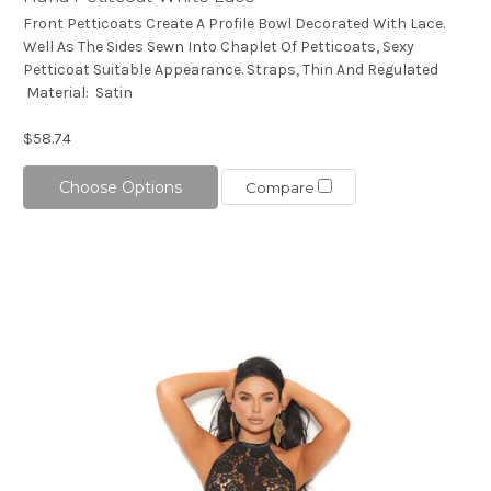
Front Petticoats Create A Profile Bowl Decorated With Lace.
Well As The Sides Sewn Into Chaplet Of Petticoats, Sexy
Petticoat Suitable Appearance. Straps, Thin And Regulated
Material: Satin
$58.74
Choose Options
Compare