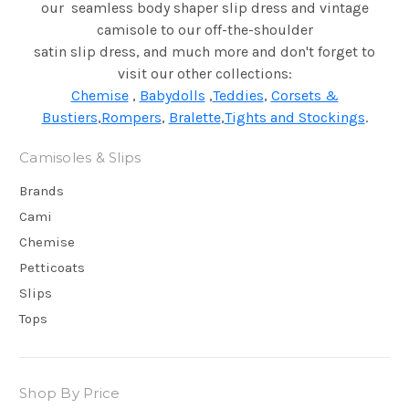
our seamless body shaper slip dress and vintage
camisole to our off-the-shoulder
satin slip dress, and much more and don't forget to
visit our other collections:
Chemise
,
Babydolls
,
Teddies
,
Corsets &
Bustiers
,
Rompers
,
Bralette
,
Tights and Stockings
.
Camisoles & Slips
Brands
Cami
Chemise
Petticoats
Slips
Tops
Shop By Price