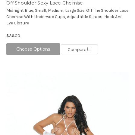
Off Shoulder Sexy Lace Chemise
Midnight Blue, Small, Medium, Large Size, Off The Shoulder Lace
Chemise With Underwire Cups, Adjustable Straps, Hook And
Eye Closure
$36.00
Choose Options
Compare