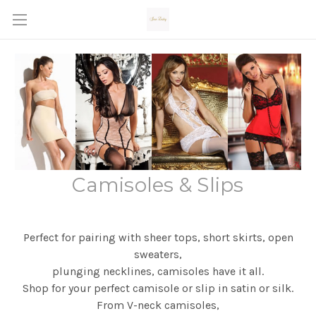
Camisoles & Slips
Perfect for pairing with sheer tops, short skirts, open
sweaters,
plunging necklines, camisoles have it all.
Shop for your perfect camisole or slip in satin or silk.
From V-neck camisoles,