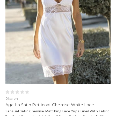
Dkaren
Agatha Satin Petticoat Chemise White Lace
Sensual Satin Chemise. Matching Lace Cups Lined With Fabric.