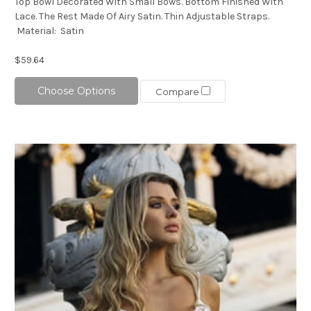
Top Bowl Decorated With Small Bows. Bottom Finished With
Lace. The Rest Made Of Airy Satin. Thin Adjustable Straps.
Material: Satin
$59.64
Choose Options
Compare