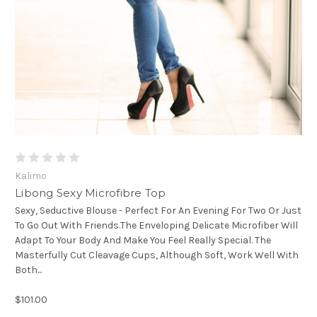
Kalimo
Libong Sexy Microfibre Top
Sexy, Seductive Blouse - Perfect For An Evening For Two Or Just
To Go Out With Friends.The Enveloping Delicate Microfiber Will
Adapt To Your Body And Make You Feel Really Special. The
Masterfully Cut Cleavage Cups, Although Soft, Work Well With
Both...
$101.00