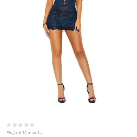
Elegant Moments