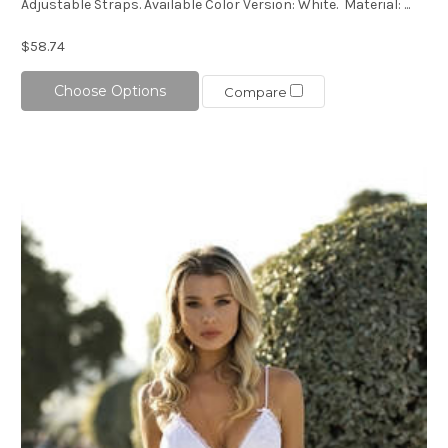
Adjustable Straps. Available Color Version: White. Material: ...
$58.74
Choose Options
Compare