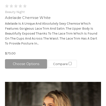
Beauty Night
Adelaide Chemise White
Adelaide Is A Unique And Absolutely Sexy Chemise Which
Features Gorgeous Lace Trim And Satin. The Upper Body Is
Beautifully Exposed Thanks To The Lace Trim Which Is Found
On The Cups And Across The Waist. The Lace Trim Has A Dart
To Provide Posture In...
$75.00
Choose Options
Compare