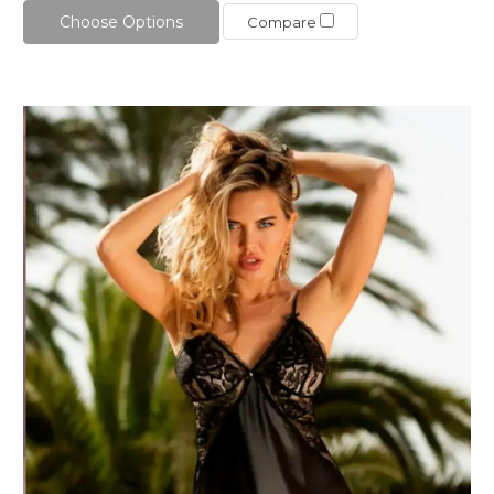
Choose Options
Compare