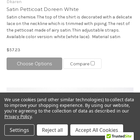
Dkaren
Satin Petticoat Doreen White
Satin chemise. The top of the shirt is decorated with a delicate
lace on the neckline which is trimmed with piping. The rest of
the petticoat made of airy satin. Thin adjustable straps.
Available color version: white (white lace). Material satin
$57.23
Choose Options
Compare
We use cookies (and other similar technologies) to collect data
to improve your shopping experience.
By using our website,
you're agreeing to the collection of data as described in our
Privacy Policy
.
Settings
Reject all
Accept All Cookies