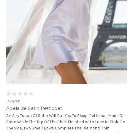
Dkaren
Adelaide Satin Petticoat
An Airy Touch Of Satin Will Put You To Sleep. Petticoat Made Of
Satin While The Top Of The Shirt Finished With Lace In Pink. On
The Side, Two Small Bows Complete The Diamond. Thin