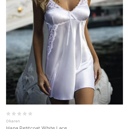
Dkaren
Hana Petitcoat White Lace