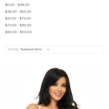
$0.00 - $36.00
$36.00 - $55.00
$55.00 - $73.00
$73.00 - $92.00
$92.00 - $110.00
Sort By: