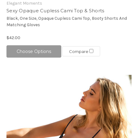
Elegant Moments
Sexy Opaque Cupless Cami Top & Shorts
Black, One Size, Opaque Cupless Cami Top, Booty Shorts And
Matching Gloves
$42.00
Choose Options
Compare