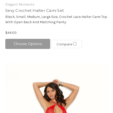
Elegant Moments
Sexy Crochet Halter Cami Set
Black, Small, Medium, Large Size, Crochet Lace Halter Cami Top
With Open Back And Matching Panty.
$44.00
Choose Options
Compare