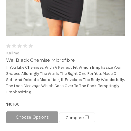
Kalimo
Wai Black Chemise Microfibre
If You Like Chemises With A Perfect Fit Which Emphasize Your
Shapes Alluringly The Wai Is The Right One For You. Made Of
Soft And Delicate Microfiber, It Envelops The Body Wonderfully.
The Lace Cleavage Which Goes Over To The Back, Temptingly
Emphasizing...
$101.00
Choose Options
Compare