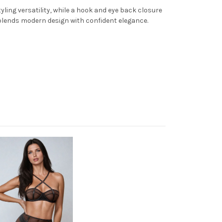
ling versatility, while a hook and eye back closure
 blends modern design with confident elegance.