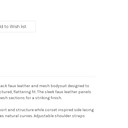
lack faux leather and mesh bodysuit designed to
tured, flattering fit. The sleek faux leather panels
sh sections for a striking finish.
rt and structure while corset inspired side lacing
es natural curves. Adjustable shoulder straps