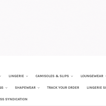
LINGERIE
CAMISOLES & SLIPS
LOUNGEWEAR
NGS
SHAPEWEAR
TRACK YOUR ORDER
LINGERIE S
SS SYNDICATION