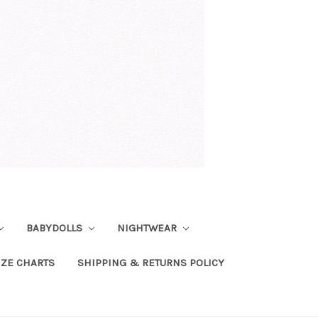
BABYDOLLS
NIGHTWEAR
IZE CHARTS
SHIPPING & RETURNS POLICY