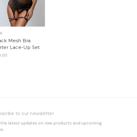
sX
ack Mesh Bra
rter Lace-Up Set
5.00
scribe to our newsletter
 the latest updates on new products and upcoming
es