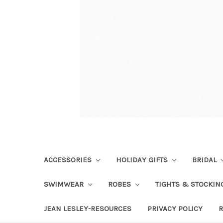
ACCESSORIES
HOLIDAY GIFTS
BRIDAL
SWIMWEAR
ROBES
TIGHTS & STOCKI
JEAN LESLEY-RESOURCES
PRIVACY POLICY
R