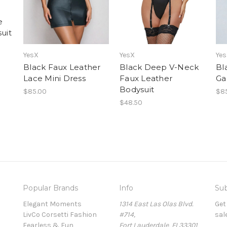
e
uit
YesX
YesX
Ye
Black Faux Leather
Black Deep V-Neck
Bl
Lace Mini Dress
Faux Leather
Ga
Bodysuit
$85.00
$8
$48.50
Popular Brands
Info
Sub
Elegant Moments
1314 East Las Olas Blvd.
Get
LivCo Corsetti Fashion
#714,
sal
Fearless & Fun
Fort Lauderdale, FL33301