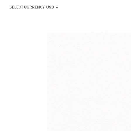
SELECT CURRENCY: USD