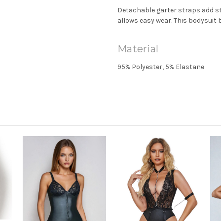
Detachable garter straps add sty
allows easy wear. This bodysuit
Material
95% Polyester, 5% Elastane