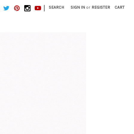
|
SEARCH
SIGN IN
or
REGISTER
CART