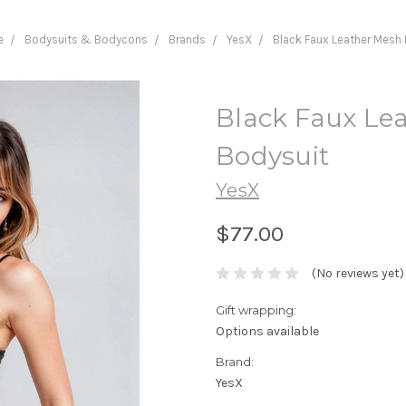
e
Bodysuits & Bodycons
Brands
YesX
Black Faux Leather Mesh
Black Faux Le
Bodysuit
YesX
$77.00
(No reviews yet)
Gift wrapping:
Options available
Brand:
YesX