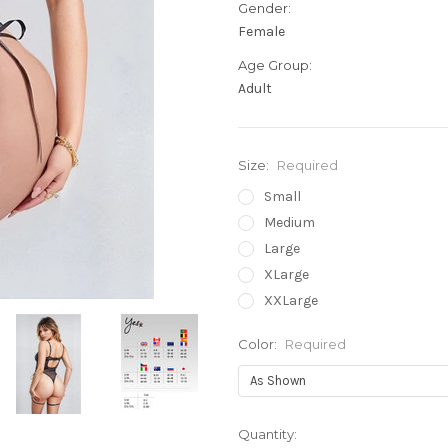
Gender:
Female
Age Group:
Adult
Size:
Required
Small
Medium
Large
XLarge
XXLarge
Color:
Required
Current
Quantity: