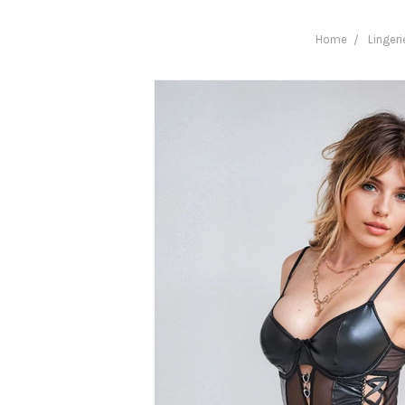
Home
Lingeri