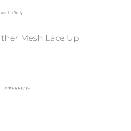
 Lace Up Bodysuit
ather Mesh Lace Up
Write a Review