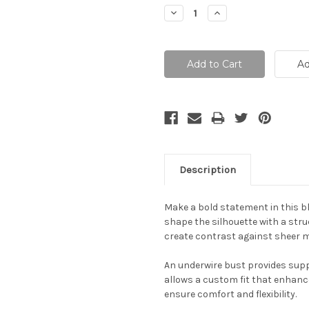
Stock:
Decrease
Increase
Quantity:
Quantity:
Description
Make a bold statement in this b
shape the silhouette with a struc
create contrast against sheer me
An underwire bust provides suppo
allows a custom fit that enhanc
ensure comfort and flexibility.