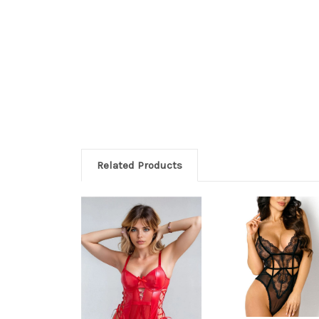
Related Products