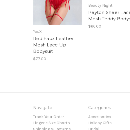
Beauty Night
Peyton Sheer Lac
Mesh Teddy Bodys
$66.00
YesX
Red Faux Leather
Mesh Lace Up
Bodysuit
$77.00
Navigate
Categories
Track Your Order
Accessories
Lingerie Size Charts
Holiday Gifts
Shipping & Returns
Bridal