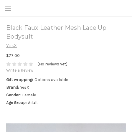
Black Faux Leather Mesh Lace Up
Bodysuit
YesX
$77.00
(No reviews yet)
Write a Review
Gift wrapping:
Options available
Brand:
YesX
Gender:
Female
Age Group:
Adult